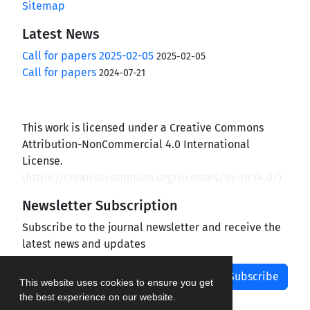
Sitemap
Latest News
Call for papers 2025-02-05
2025-02-05
Call for papers
2024-07-21
This work is licensed under a Creative Commons
Attribution-NonCommercial 4.0 International
License.
(
https://creativecommons.org/licenses/by-nc/4.0/
)
Newsletter Subscription
Subscribe to the journal newsletter and receive the
latest news and updates
Subscribe
This website uses cookies to ensure you get
the best experience on our website.