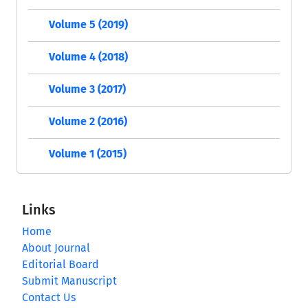
Volume 5 (2019)
Volume 4 (2018)
Volume 3 (2017)
Volume 2 (2016)
Volume 1 (2015)
Links
Home
About Journal
Editorial Board
Submit Manuscript
Contact Us