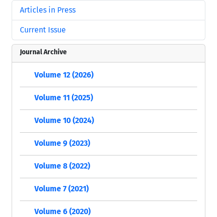
Articles in Press
Current Issue
Journal Archive
Volume 12 (2026)
Volume 11 (2025)
Volume 10 (2024)
Volume 9 (2023)
Volume 8 (2022)
Volume 7 (2021)
Volume 6 (2020)