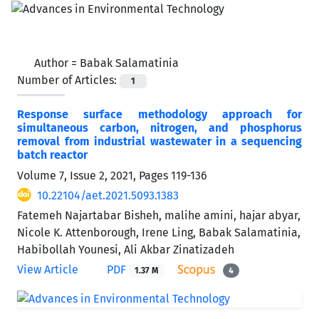
Author =
Babak Salamatinia
Number of Articles:
1
Response surface methodology approach for
simultaneous carbon, nitrogen, and phosphorus
removal from industrial wastewater in a sequencing
batch reactor
Volume 7, Issue 2, 2021, Pages
119-136
10.22104/aet.2021.5093.1383
Fatemeh Najartabar Bisheh, malihe amini, hajar abyar,
Nicole K. Attenborough, Irene Ling, Babak Salamatinia,
Habibollah Younesi, Ali Akbar Zinatizadeh
View Article
PDF
1.37 M
4