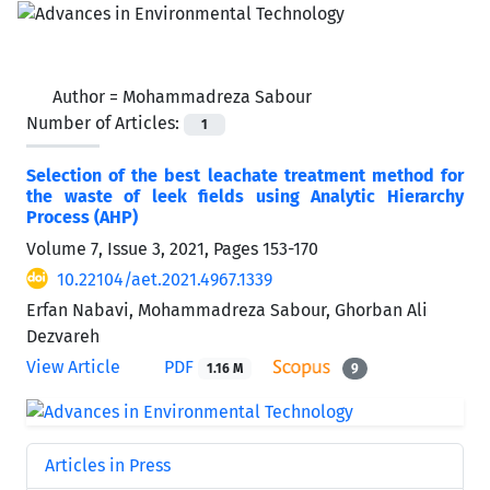
Author =
Mohammadreza Sabour
Number of Articles:
1
Selection of the best leachate treatment method for
the waste of leek fields using Analytic Hierarchy
Process (AHP)
Volume 7, Issue 3, 2021, Pages
153-170
10.22104/aet.2021.4967.1339
Erfan Nabavi, Mohammadreza Sabour, Ghorban Ali
Dezvareh
View Article
PDF
1.16 M
9
Articles in Press