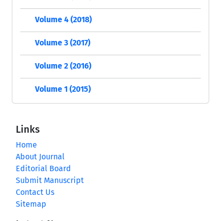
Volume 4 (2018)
Volume 3 (2017)
Volume 2 (2016)
Volume 1 (2015)
Links
Home
About Journal
Editorial Board
Submit Manuscript
Contact Us
Sitemap