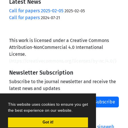
Latest News
Call for papers 2025-02-05
2025-02-05
Call for papers
2024-07-21
This work is licensed under a Creative Commons
Attribution-NonCommercial 4.0 International
License.
(
https://creativecommons.org/licenses/by-nc/4.0/
)
Newsletter Subscription
Subscribe to the journal newsletter and receive the
latest news and updates
Subscribe
This website uses cookies to ensure you get
the best experience on our website.
Got it!
Journal management system.
designed by
sinaweb