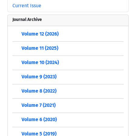
Current Issue
Journal Archive
Volume 12 (2026)
Volume 11 (2025)
Volume 10 (2024)
Volume 9 (2023)
Volume 8 (2022)
Volume 7 (2021)
Volume 6 (2020)
Volume 5 (2019)