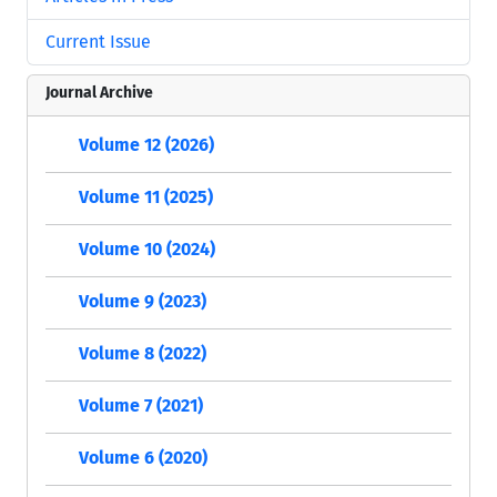
Current Issue
Journal Archive
Volume 12 (2026)
Volume 11 (2025)
Volume 10 (2024)
Volume 9 (2023)
Volume 8 (2022)
Volume 7 (2021)
Volume 6 (2020)