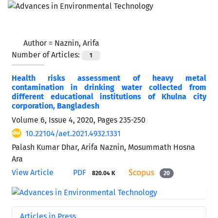
Author =
Naznin, Arifa
Number of Articles:
1
Health risks assessment of heavy metal
contamination in drinking water collected from
different educational institutions of Khulna city
corporation, Bangladesh
Volume 6, Issue 4, 2020, Pages
235-250
10.22104/aet.2021.4932.1331
Palash Kumar Dhar, Arifa Naznin, Mosummath Hosna
Ara
View Article
PDF
820.04 K
20
Articles in Press