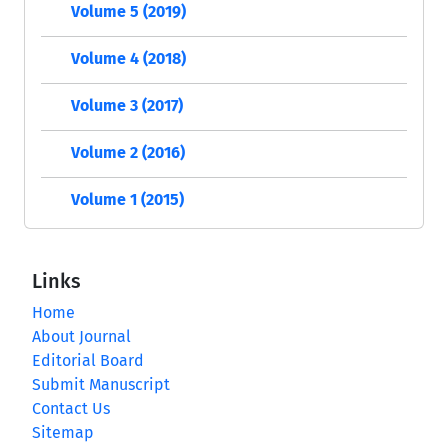
Volume 5 (2019)
Volume 4 (2018)
Volume 3 (2017)
Volume 2 (2016)
Volume 1 (2015)
Links
Home
About Journal
Editorial Board
Submit Manuscript
Contact Us
Sitemap