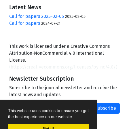
Latest News
Call for papers 2025-02-05
2025-02-05
Call for papers
2024-07-21
This work is licensed under a Creative Commons
Attribution-NonCommercial 4.0 International
License.
(
https://creativecommons.org/licenses/by-nc/4.0/
)
Newsletter Subscription
Subscribe to the journal newsletter and receive the
latest news and updates
Subscribe
This website uses cookies to ensure you get
the best experience on our website.
Got it!