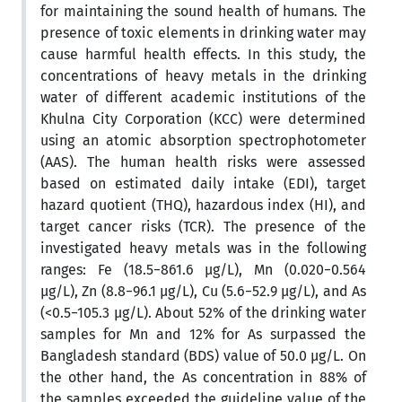
for maintaining the sound health of humans. The
presence of toxic elements in drinking water may
cause harmful health effects. In this study, the
concentrations of heavy metals in the drinking
water of different academic institutions of the
Khulna City Corporation (KCC) were determined
using an atomic absorption spectrophotometer
(AAS). The human health risks were assessed
based on estimated daily intake (EDI), target
hazard quotient (THQ), hazardous index (HI), and
target cancer risks (TCR). The presence of the
investigated heavy metals was in the following
ranges: Fe (18.5−861.6 µg/L), Mn (0.020−0.564
µg/L), Zn (8.8−96.1 µg/L), Cu (5.6−52.9 µg/L), and As
(<0.5−105.3 µg/L). About 52% of the drinking water
samples for Mn and 12% for As surpassed the
Bangladesh standard (BDS) value of 50.0 µg/L. On
the other hand, the As concentration in 88% of
the samples exceeded the guideline value of the