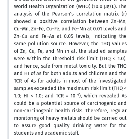
World Health Organization (WHO) (10.0 µg/L). The
analysis of the Pearson’s correlation matrix (r)
showed a positive correlation between Zn−Mn,
Cu−Mn, Zn−Fe, Cu−Fe, and Fe−Mn at 0.01 levels and
Zn−Cu and Fe−As at 0.05 levels, indicating the
same pollution source. However, the THQ values
of Zn, Cu, Fe, and Mn in all the studied samples
were within the threshold risk limit (THQ < 1.0),
and hence, safe from metal toxicity. But the THQ
and HI of As for both adults and children and the
TCR of As for adults in most of the investigated
samples exceeded the maximum risk limit (THQ <
−4
1.0; HI < 1.0; and TCR = 10
), which revealed As
could be a potential source of carcinogenic and
non-carcinogenic health risks. Therefore, regular
monitoring of heavy metals should be carried out
to assure good quality drinking water for the
students and academic staff.