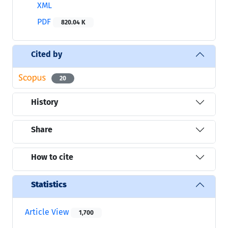
XML
PDF
820.04 K
Cited by
20
History
Share
How to cite
Statistics
Article View
1,700