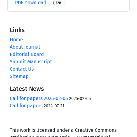
PDF Download
1,228
Links
Home
About Journal
Editorial Board
Submit Manuscript
Contact Us
Sitemap
Latest News
Call for papers 2025-02-05
2025-02-05
Call for papers
2024-07-21
This work is licensed under a Creative Commons