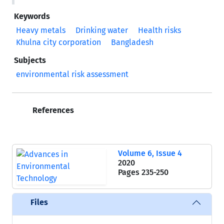
Keywords
Heavy metals
Drinking water
Health risks
Khulna city corporation
Bangladesh
Subjects
environmental risk assessment
References
Volume 6, Issue 4
2020
Pages
235-250
Files