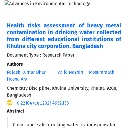
Health risks assessment of heavy metal
contamination in drinking water collected
from different educational institutions of
Khulna city corporation, Bangladesh
Document Type : Research Paper
Authors
Palash Kumar Dhar
Arifa Naznin
Mosummath
Hosna Ara
Chemistry Discipline, Khulna University, Khulna-9208,
Bangladesh
10.22104/aet.2021.4932.1331
Abstract
Clean and safe drinking water is indispensable