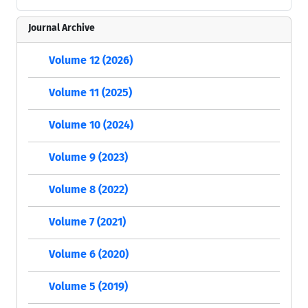
Journal Archive
Volume 12 (2026)
Volume 11 (2025)
Volume 10 (2024)
Volume 9 (2023)
Volume 8 (2022)
Volume 7 (2021)
Volume 6 (2020)
Volume 5 (2019)