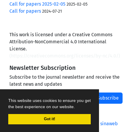
Call for papers 2025-02-05
2025-02-05
Call for papers
2024-07-21
This work is licensed under a Creative Commons
Attribution-NonCommercial 4.0 International
License.
(
https://creativecommons.org/licenses/by-nc/4.0/
)
Newsletter Subscription
Subscribe to the journal newsletter and receive the
latest news and updates
Subscribe
This website uses cookies to ensure you get
the best experience on our website.
Got it!
Journal management system.
designed by
sinaweb