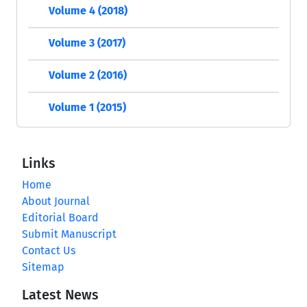
Volume 4 (2018)
Volume 3 (2017)
Volume 2 (2016)
Volume 1 (2015)
Links
Home
About Journal
Editorial Board
Submit Manuscript
Contact Us
Sitemap
Latest News