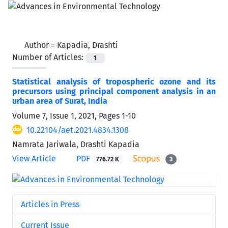
Author =
Kapadia, Drashti
Number of Articles:
1
Statistical analysis of tropospheric ozone and its
precursors using principal component analysis in an
urban area of Surat, India
Volume 7, Issue 1, 2021, Pages
1-10
10.22104/aet.2021.4834.1308
Namrata Jariwala, Drashti Kapadia
View Article
PDF
776.72 K
3
Articles in Press
Current Issue