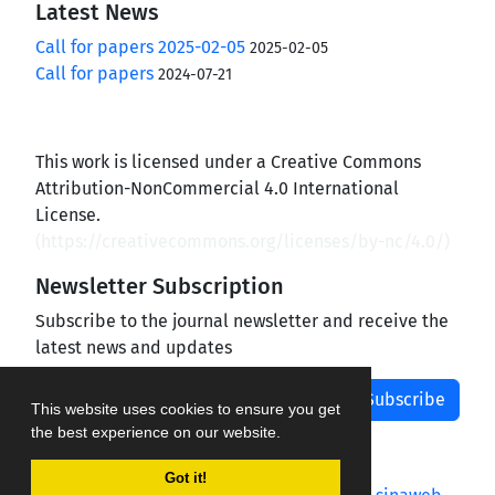
Latest News
Call for papers 2025-02-05
2025-02-05
Call for papers
2024-07-21
This work is licensed under a Creative Commons
Attribution-NonCommercial 4.0 International
License.
(
https://creativecommons.org/licenses/by-nc/4.0/
)
Newsletter Subscription
Subscribe to the journal newsletter and receive the
latest news and updates
Subscribe
This website uses cookies to ensure you get
the best experience on our website.
Got it!