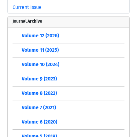
Current Issue
Journal Archive
Volume 12 (2026)
Volume 11 (2025)
Volume 10 (2024)
Volume 9 (2023)
Volume 8 (2022)
Volume 7 (2021)
Volume 6 (2020)
Volume 5 (2019)