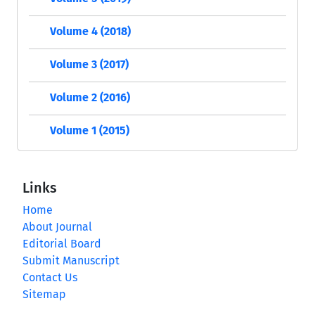
Volume 4 (2018)
Volume 3 (2017)
Volume 2 (2016)
Volume 1 (2015)
Links
Home
About Journal
Editorial Board
Submit Manuscript
Contact Us
Sitemap