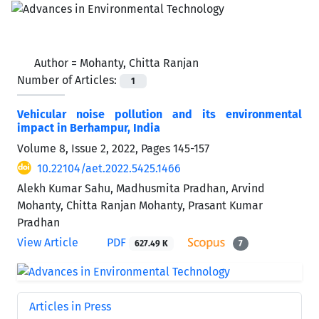
Author =
Mohanty, Chitta Ranjan
Number of Articles:
1
Vehicular noise pollution and its environmental
impact in Berhampur, India
Volume 8, Issue 2, 2022, Pages
145-157
10.22104/aet.2022.5425.1466
Alekh Kumar Sahu, Madhusmita Pradhan, Arvind
Mohanty, Chitta Ranjan Mohanty, Prasant Kumar
Pradhan
View Article
PDF
627.49 K
7
Articles in Press