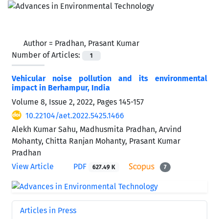
Author =
Pradhan, Prasant Kumar
Number of Articles:
1
Vehicular noise pollution and its environmental
impact in Berhampur, India
Volume 8, Issue 2, 2022, Pages
145-157
10.22104/aet.2022.5425.1466
Alekh Kumar Sahu, Madhusmita Pradhan, Arvind
Mohanty, Chitta Ranjan Mohanty, Prasant Kumar
Pradhan
View Article
PDF
627.49 K
7
Articles in Press