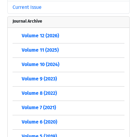
Current Issue
Journal Archive
Volume 12 (2026)
Volume 11 (2025)
Volume 10 (2024)
Volume 9 (2023)
Volume 8 (2022)
Volume 7 (2021)
Volume 6 (2020)
Volume 5 (2019)