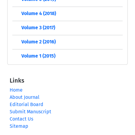
Volume 4 (2018)
Volume 3 (2017)
Volume 2 (2016)
Volume 1 (2015)
Links
Home
About Journal
Editorial Board
Submit Manuscript
Contact Us
Sitemap