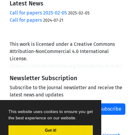
Latest News
Call for papers 2025-02-05
2025-02-05
Call for papers
2024-07-21
This work is licensed under a Creative Commons
Attribution-NonCommercial 4.0 International
License.
(
https://creativecommons.org/licenses/by-nc/4.0/
)
Newsletter Subscription
Subscribe to the journal newsletter and receive the
latest news and updates
Subscribe
This website uses cookies to ensure you get
the best experience on our website.
Got it!