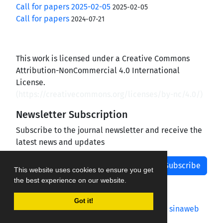
Call for papers 2025-02-05
2025-02-05
Call for papers
2024-07-21
This work is licensed under a Creative Commons
Attribution-NonCommercial 4.0 International
License.
(
https://creativecommons.org/licenses/by-nc/4.0/
)
Newsletter Subscription
Subscribe to the journal newsletter and receive the
latest news and updates
Subscribe
This website uses cookies to ensure you get
the best experience on our website.
Got it!
Journal management system.
designed by
sinaweb