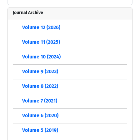
Journal Archive
Volume 12 (2026)
Volume 11 (2025)
Volume 10 (2024)
Volume 9 (2023)
Volume 8 (2022)
Volume 7 (2021)
Volume 6 (2020)
Volume 5 (2019)