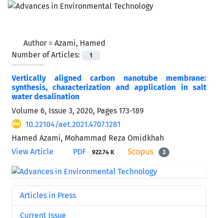
Author =
Azami, Hamed
Number of Articles:
1
Vertically aligned carbon nanotube membrane:
synthesis, characterization and application in salt
water desalination
Volume 6, Issue 3, 2020, Pages
173-189
10.22104/aet.2021.4707.1281
Hamed Azami, Mohammad Reza Omidkhah
View Article
PDF
922.74 K
3
Articles in Press
Current Issue