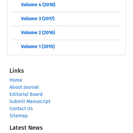
Volume 4 (2018)
Volume 3 (2017)
Volume 2 (2016)
Volume 1 (2015)
Links
Home
About Journal
Editorial Board
Submit Manuscript
Contact Us
Sitemap
Latest News