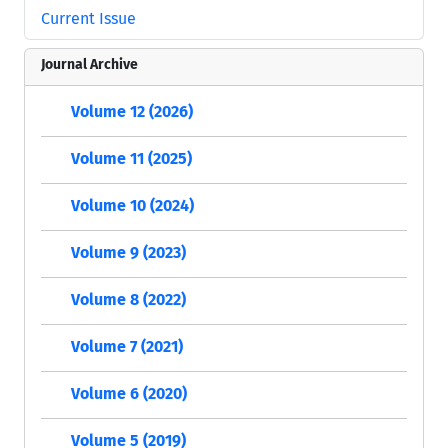
Current Issue
Journal Archive
Volume 12 (2026)
Volume 11 (2025)
Volume 10 (2024)
Volume 9 (2023)
Volume 8 (2022)
Volume 7 (2021)
Volume 6 (2020)
Volume 5 (2019)