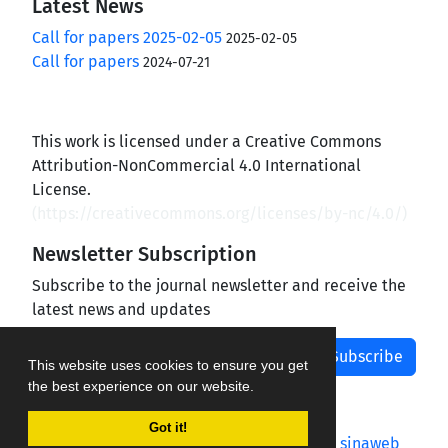
Latest News
Call for papers 2025-02-05
2025-02-05
Call for papers
2024-07-21
This work is licensed under a Creative Commons
Attribution-NonCommercial 4.0 International
License.
(
https://creativecommons.org/licenses/by-nc/4.0/
)
Newsletter Subscription
Subscribe to the journal newsletter and receive the
latest news and updates
Subscribe
This website uses cookies to ensure you get
the best experience on our website.
Got it!
Journal management system.
designed by
sinaweb