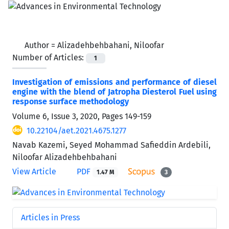
Author =
Alizadehbehbahani, Niloofar
Number of Articles:
1
Investigation of emissions and performance of diesel
engine with the blend of Jatropha Diesterol Fuel using
response surface methodology
Volume 6, Issue 3, 2020, Pages
149-159
10.22104/aet.2021.4675.1277
Navab Kazemi, Seyed Mohammad Safieddin Ardebili,
Niloofar Alizadehbehbahani
View Article
PDF
1.47 M
3
Articles in Press