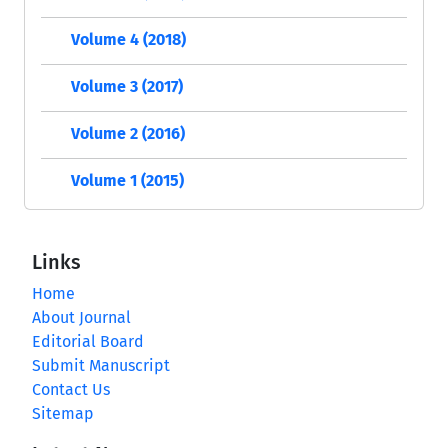
Volume 4 (2018)
Volume 3 (2017)
Volume 2 (2016)
Volume 1 (2015)
Links
Home
About Journal
Editorial Board
Submit Manuscript
Contact Us
Sitemap