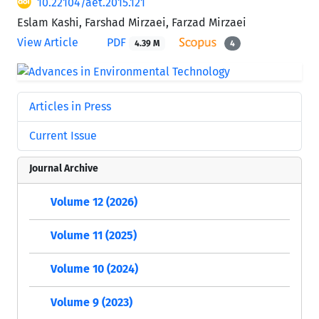
10.22104/aet.2015.121
Eslam Kashi, Farshad Mirzaei, Farzad Mirzaei
View Article
PDF
4.39 M
4
Articles in Press
Current Issue
Journal Archive
Volume 12 (2026)
Volume 11 (2025)
Volume 10 (2024)
Volume 9 (2023)