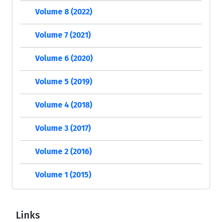
Volume 8 (2022)
Volume 7 (2021)
Volume 6 (2020)
Volume 5 (2019)
Volume 4 (2018)
Volume 3 (2017)
Volume 2 (2016)
Volume 1 (2015)
Links