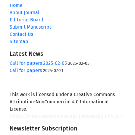
Home
About Journal
Editorial Board
Submit Manuscript
Contact Us
Sitemap
Latest News
Call for papers 2025-02-05
2025-02-05
Call for papers
2024-07-21
This work is licensed under a Creative Commons
Attribution-NonCommercial 4.0 International
License.
(
https://creativecommons.org/licenses/by-nc/4.0/
)
Newsletter Subscription