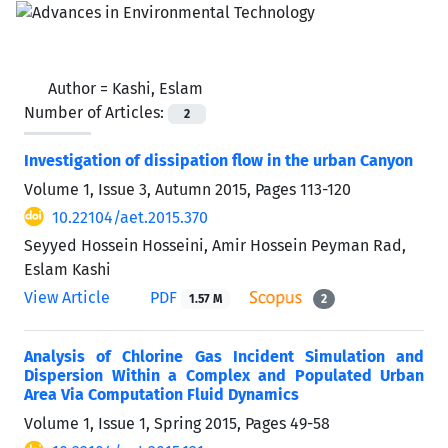
Author =
Kashi, Eslam
Number of Articles:
2
Investigation of dissipation flow in the urban Canyon
Volume 1, Issue 3, Autumn 2015, Pages
113-120
10.22104/aet.2015.370
Seyyed Hossein Hosseini, Amir Hossein Peyman Rad,
Eslam Kashi
View Article
PDF
1.57 M
2
Analysis of Chlorine Gas Incident Simulation and
Dispersion Within a Complex and Populated Urban
Area Via Computation Fluid Dynamics
Volume 1, Issue 1, Spring 2015, Pages
49-58