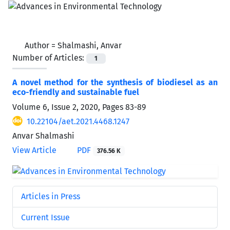
Author =
Shalmashi, Anvar
Number of Articles:
1
A novel method for the synthesis of biodiesel as an
eco-friendly and sustainable fuel
Volume 6, Issue 2, 2020, Pages
83-89
10.22104/aet.2021.4468.1247
Anvar Shalmashi
View Article
PDF
376.56 K
Articles in Press
Current Issue