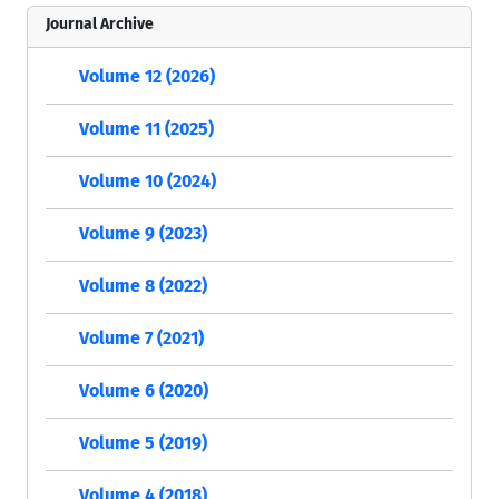
Journal Archive
Volume 12 (2026)
Volume 11 (2025)
Volume 10 (2024)
Volume 9 (2023)
Volume 8 (2022)
Volume 7 (2021)
Volume 6 (2020)
Volume 5 (2019)
Volume 4 (2018)