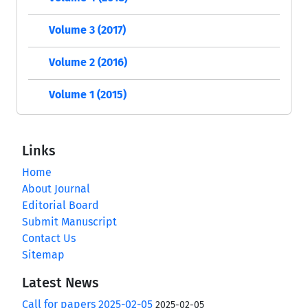
Volume 3 (2017)
Volume 2 (2016)
Volume 1 (2015)
Links
Home
About Journal
Editorial Board
Submit Manuscript
Contact Us
Sitemap
Latest News
Call for papers 2025-02-05
2025-02-05