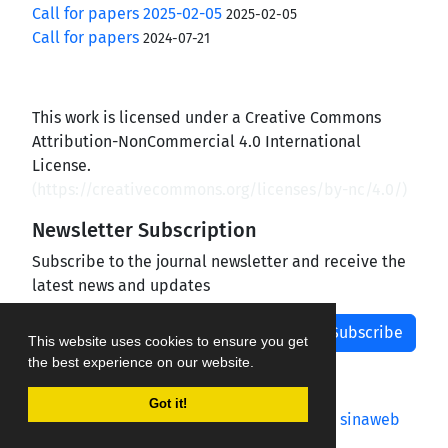
Call for papers 2025-02-05
2025-02-05
Call for papers
2024-07-21
This work is licensed under a Creative Commons
Attribution-NonCommercial 4.0 International
License.
(
https://creativecommons.org/licenses/by-nc/4.0/
)
Newsletter Subscription
Subscribe to the journal newsletter and receive the
latest news and updates
Subscribe
This website uses cookies to ensure you get
the best experience on our website.
Got it!
Journal management system.
designed by
sinaweb