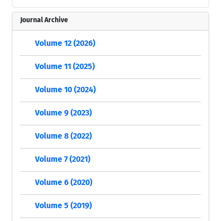
Journal Archive
Volume 12 (2026)
Volume 11 (2025)
Volume 10 (2024)
Volume 9 (2023)
Volume 8 (2022)
Volume 7 (2021)
Volume 6 (2020)
Volume 5 (2019)