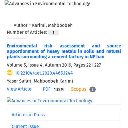
Author =
Karimi, Mahboobeh
Number of Articles:
1
Environmental risk assessment and source
apportionment of heavy metals in soils and natural
plants surrounding a cement factory in NE Iran
Volume 5, Issue 4, Autumn 2019, Pages
221-227
10.22104/aet.2020.4465.1244
Yaser Safari, Mahboobeh Karimi
View Article
PDF
1.25 M
2
Articles in Press
Current Issue