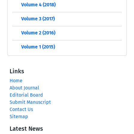
Volume 4 (2018)
Volume 3 (2017)
Volume 2 (2016)
Volume 1 (2015)
Links
Home
About Journal
Editorial Board
Submit Manuscript
Contact Us
Sitemap
Latest News