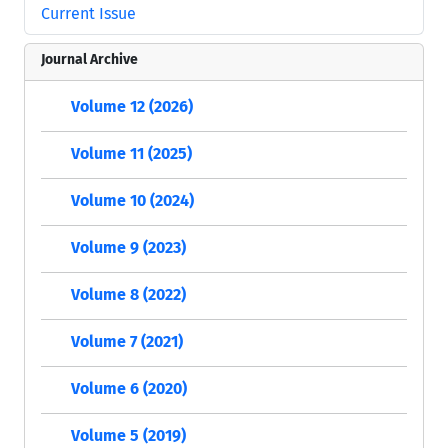
Current Issue
Journal Archive
Volume 12 (2026)
Volume 11 (2025)
Volume 10 (2024)
Volume 9 (2023)
Volume 8 (2022)
Volume 7 (2021)
Volume 6 (2020)
Volume 5 (2019)