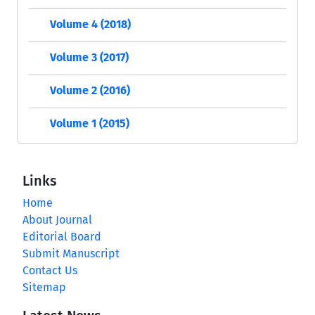
Volume 4 (2018)
Volume 3 (2017)
Volume 2 (2016)
Volume 1 (2015)
Links
Home
About Journal
Editorial Board
Submit Manuscript
Contact Us
Sitemap