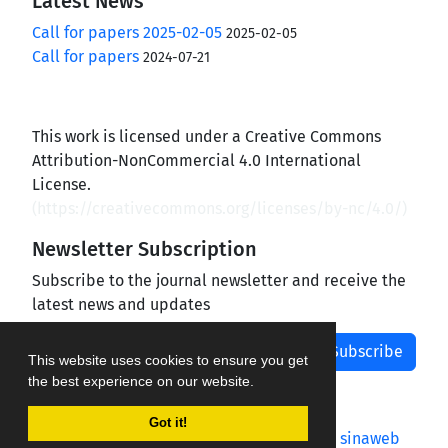
Latest News
Call for papers 2025-02-05
2025-02-05
Call for papers
2024-07-21
This work is licensed under a Creative Commons
Attribution-NonCommercial 4.0 International
License.
(
https://creativecommons.org/licenses/by-nc/4.0/
)
Newsletter Subscription
Subscribe to the journal newsletter and receive the
latest news and updates
Subscribe
This website uses cookies to ensure you get
the best experience on our website.
Got it!
Journal management system.
designed by
sinaweb