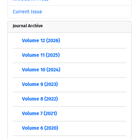
Current Issue
Journal Archive
Volume 12 (2026)
Volume 11 (2025)
Volume 10 (2024)
Volume 9 (2023)
Volume 8 (2022)
Volume 7 (2021)
Volume 6 (2020)