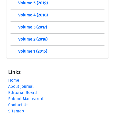
Volume 5 (2019)
Volume 4 (2018)
Volume 3 (2017)
Volume 2 (2016)
Volume 1 (2015)
Links
Home
About Journal
Editorial Board
Submit Manuscript
Contact Us
Sitemap