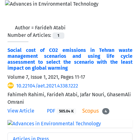
Author =
Farideh Atabi
Number of Articles:
1
Social cost of CO2 emissions in Tehran waste
management scenarios and using life cycle
assessment to select the scenario with the least
impact on global warming
Volume 7, Issue 1, 2021, Pages
11-17
10.22104/aet.2021.4338.1222
Fahimeh Rahimi, Farideh Atabi, Jafar Nouri, GhasemAli
Omrani
View Article
PDF
505.04 K
4
Articles in Press