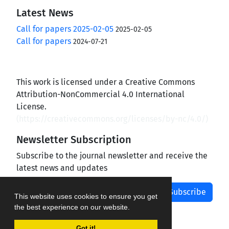
Latest News
Call for papers 2025-02-05
2025-02-05
Call for papers
2024-07-21
This work is licensed under a Creative Commons
Attribution-NonCommercial 4.0 International
License.
(
https://creativecommons.org/licenses/by-nc/4.0/
)
Newsletter Subscription
Subscribe to the journal newsletter and receive the
latest news and updates
Subscribe
This website uses cookies to ensure you get
the best experience on our website.
Got it!