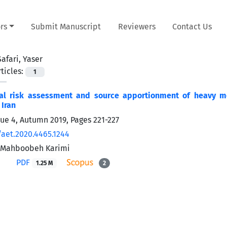
rs
Submit Manuscript
Reviewers
Contact Us
Safari, Yaser
ticles:
1
al risk assessment and source apportionment of heavy me
 Iran
sue 4, Autumn 2019, Pages
221-227
/aet.2020.4465.1244
, Mahboobeh Karimi
PDF
1.25 M
2