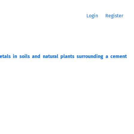
Login
Register
tals in soils and natural plants surrounding a cement