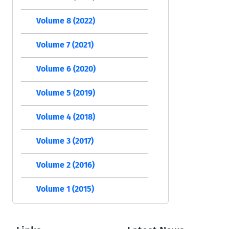
Volume 8 (2022)
Volume 7 (2021)
Volume 6 (2020)
Volume 5 (2019)
Volume 4 (2018)
Volume 3 (2017)
Volume 2 (2016)
Volume 1 (2015)