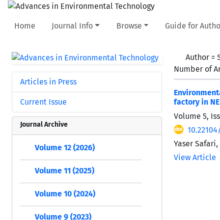
Home
Journal Info
Browse
Guide for Autho
Author =
Number of Ar
Articles in Press
Environment
Current Issue
factory in NE
Volume 5, Is
Journal Archive
10.22104
Yaser Safari
Volume 12 (2026)
View Article
Volume 11 (2025)
Volume 10 (2024)
Volume 9 (2023)