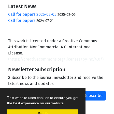
Latest News
Call for papers 2025-02-05
2025-02-05
Call for papers
2024-07-21
This work is licensed under a Creative Commons
Attribution-NonCommercial 4.0 International
License.
(
https://creativecommons.org/licenses/by-nc/4.0/
)
Newsletter Subscription
Subscribe to the journal newsletter and receive the
latest news and updates
Subscribe
This website uses cookies to ensure you get
the best experience on our website.
Got it!