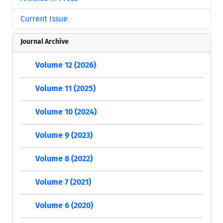
Current Issue
Journal Archive
Volume 12 (2026)
Volume 11 (2025)
Volume 10 (2024)
Volume 9 (2023)
Volume 8 (2022)
Volume 7 (2021)
Volume 6 (2020)