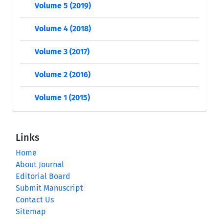
Volume 5 (2019)
Volume 4 (2018)
Volume 3 (2017)
Volume 2 (2016)
Volume 1 (2015)
Links
Home
About Journal
Editorial Board
Submit Manuscript
Contact Us
Sitemap