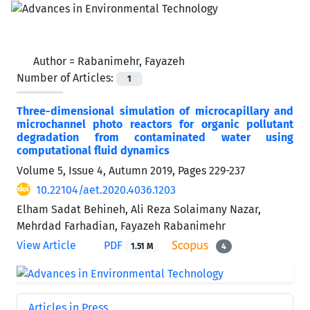
Author =
Rabanimehr, Fayazeh
Number of Articles:
1
Three-dimensional simulation of microcapillary and
microchannel photo reactors for organic pollutant
degradation from contaminated water using
computational fluid dynamics
Volume 5, Issue 4, Autumn 2019, Pages
229-237
10.22104/aet.2020.4036.1203
Elham Sadat Behineh, Ali Reza Solaimany Nazar,
Mehrdad Farhadian, Fayazeh Rabanimehr
View Article
PDF
1.51 M
4
Articles in Press