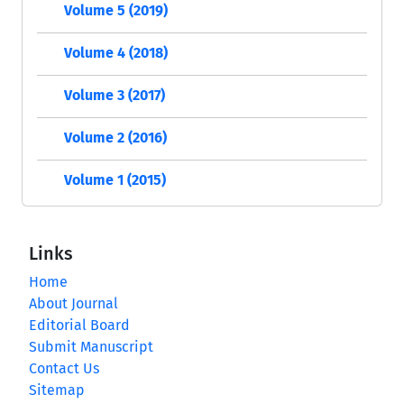
Volume 5 (2019)
Volume 4 (2018)
Volume 3 (2017)
Volume 2 (2016)
Volume 1 (2015)
Links
Home
About Journal
Editorial Board
Submit Manuscript
Contact Us
Sitemap