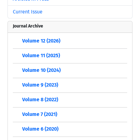
Current Issue
Journal Archive
Volume 12 (2026)
Volume 11 (2025)
Volume 10 (2024)
Volume 9 (2023)
Volume 8 (2022)
Volume 7 (2021)
Volume 6 (2020)