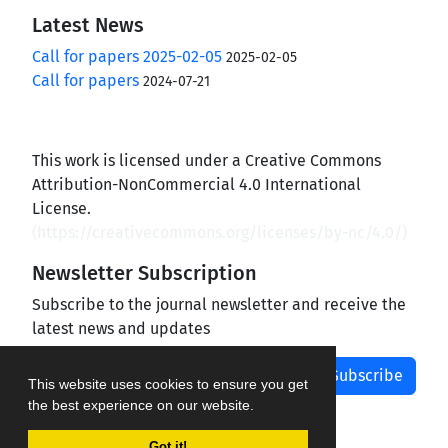
Latest News
Call for papers 2025-02-05
2025-02-05
Call for papers
2024-07-21
This work is licensed under a Creative Commons
Attribution-NonCommercial 4.0 International
License.
(
https://creativecommons.org/licenses/by-nc/4.0/
)
Newsletter Subscription
Subscribe to the journal newsletter and receive the
latest news and updates
Subscribe
This website uses cookies to ensure you get
the best experience on our website.
Got it!