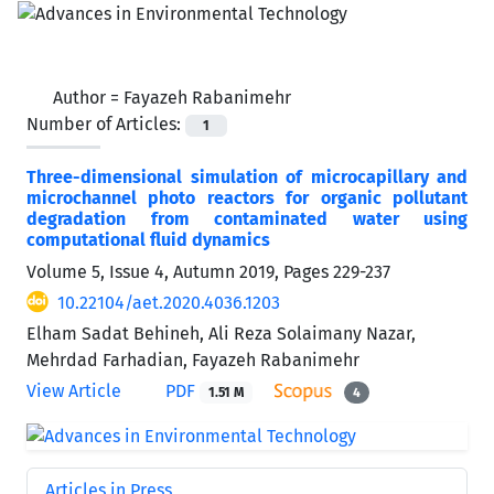
Author =
Fayazeh Rabanimehr
Number of Articles:
1
Three-dimensional simulation of microcapillary and
microchannel photo reactors for organic pollutant
degradation from contaminated water using
computational fluid dynamics
Volume 5, Issue 4, Autumn 2019, Pages
229-237
10.22104/aet.2020.4036.1203
Elham Sadat Behineh, Ali Reza Solaimany Nazar,
Mehrdad Farhadian, Fayazeh Rabanimehr
View Article
PDF
1.51 M
4
Articles in Press