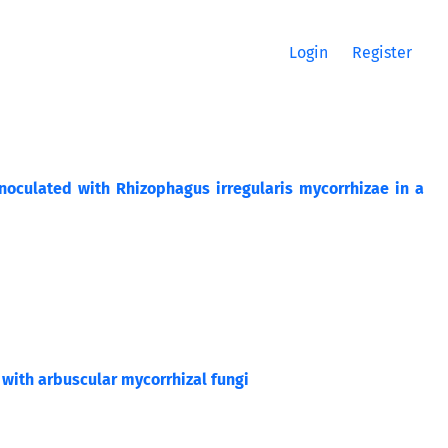
Login
Register
culated with Rhizophagus irregularis mycorrhizae in a
d with arbuscular mycorrhizal fungi