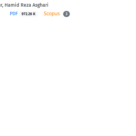
r, Hamid Reza Asghari
PDF
972.26 K
3