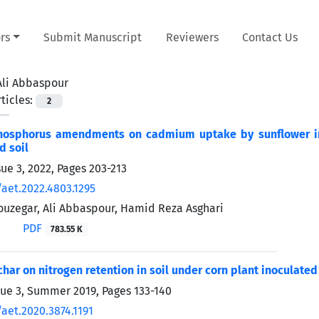
rs
Submit Manuscript
Reviewers
Contact Us
Ali Abbaspour
ticles:
2
hosphorus amendments on cadmium uptake by sunflower ino
d soil
sue 3, 2022, Pages
203-213
/aet.2022.4803.1295
uzegar, Ali Abbaspour, Hamid Reza Asghari
PDF
783.55 K
ochar on nitrogen retention in soil under corn plant inoculate
sue 3, Summer 2019, Pages
133-140
aet.2020.3874.1191