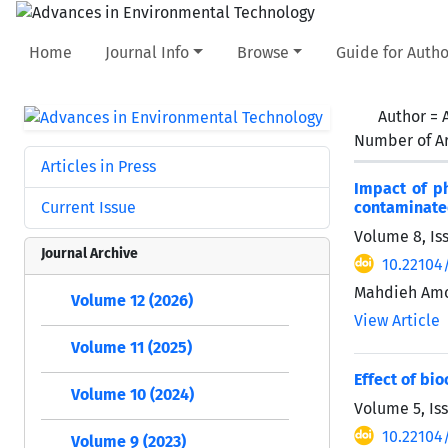
Home
Journal Info
Browse
Guide for Autho
Author =
Number of Ar
Articles in Press
Impact of p
Current Issue
contaminate
Volume 8, Is
Journal Archive
10.22104
Mahdieh Amo
Volume 12 (2026)
View Article
Volume 11 (2025)
Effect of bi
Volume 10 (2024)
Volume 5, Is
10.22104/
Volume 9 (2023)