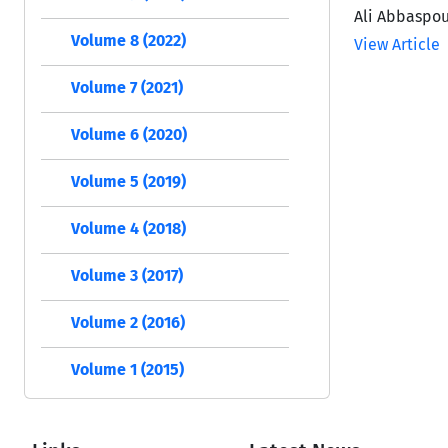
Ali Abbaspou
Volume 8 (2022)
View Article
Volume 7 (2021)
Volume 6 (2020)
Volume 5 (2019)
Volume 4 (2018)
Volume 3 (2017)
Volume 2 (2016)
Volume 1 (2015)