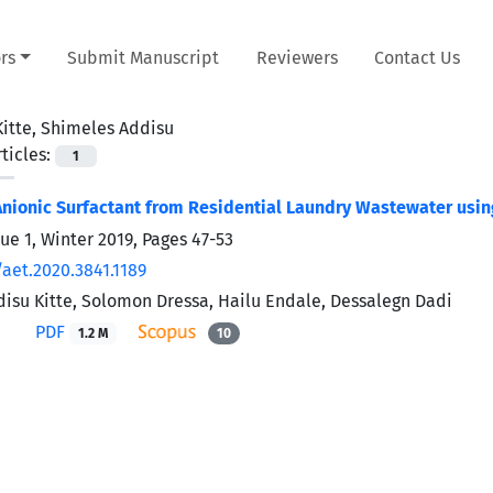
rs
Submit Manuscript
Reviewers
Contact Us
Kitte, Shimeles Addisu
ticles:
1
nionic Surfactant from Residential Laundry Wastewater using
sue 1, Winter 2019, Pages
47-53
/aet.2020.3841.1189
isu Kitte, Solomon Dressa, Hailu Endale, Dessalegn Dadi
PDF
1.2 M
10