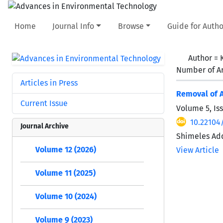
Home
Journal Info
Browse
Guide for Autho
Author =
Number of Ar
Articles in Press
Removal of A
Current Issue
Volume 5, Is
10.22104
Journal Archive
Shimeles Add
Volume 12 (2026)
View Article
Volume 11 (2025)
Volume 10 (2024)
Volume 9 (2023)