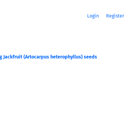
Login
Register
 Jackfruit (Artocarpus heterophyllus) seeds