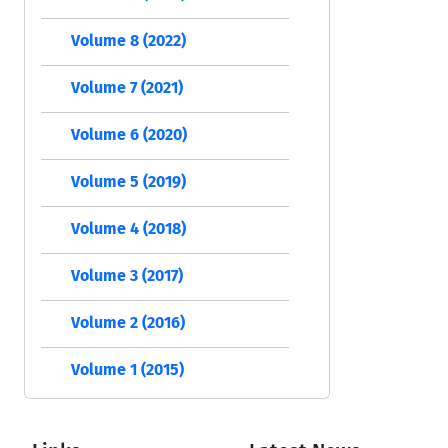
Volume 8 (2022)
Volume 7 (2021)
Volume 6 (2020)
Volume 5 (2019)
Volume 4 (2018)
Volume 3 (2017)
Volume 2 (2016)
Volume 1 (2015)