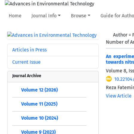
Home
Journal Info
Browse
Guide for Autho
Author =
Number of Ar
Articles in Press
An experime
Current Issue
towards nitra
Volume 8, Is
Journal Archive
10.22104
Reza Fatemin
Volume 12 (2026)
View Article
Volume 11 (2025)
Volume 10 (2024)
Volume 9 (2023)