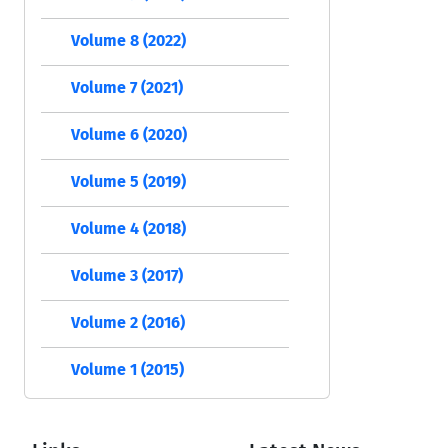
Volume 8 (2022)
Volume 7 (2021)
Volume 6 (2020)
Volume 5 (2019)
Volume 4 (2018)
Volume 3 (2017)
Volume 2 (2016)
Volume 1 (2015)