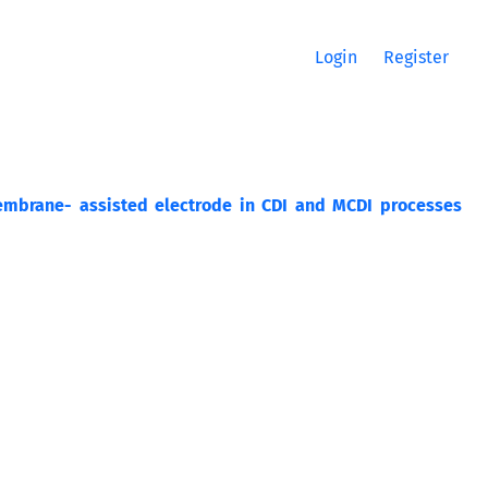
Login
Register
embrane- assisted electrode in CDI and MCDI processes