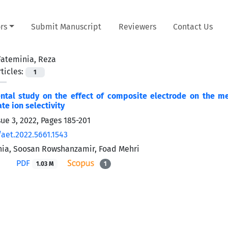
rs
Submit Manuscript
Reviewers
Contact Us
Fateminia, Reza
ticles:
1
ntal study on the effect of composite electrode on the m
te ion selectivity
sue 3, 2022, Pages
185-201
/aet.2022.5661.1543
ia, Soosan Rowshanzamir, Foad Mehri
PDF
1.03 M
1