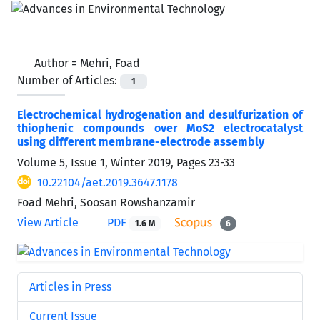
Author =
Mehri, Foad
Number of Articles:
1
Electrochemical hydrogenation and desulfurization of
thiophenic compounds over MoS2 electrocatalyst
using different membrane-electrode assembly
Volume 5, Issue 1, Winter 2019, Pages
23-33
10.22104/aet.2019.3647.1178
Foad Mehri, Soosan Rowshanzamir
View Article
PDF
1.6 M
6
Articles in Press
Current Issue