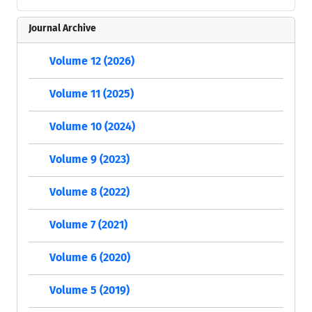
Journal Archive
Volume 12 (2026)
Volume 11 (2025)
Volume 10 (2024)
Volume 9 (2023)
Volume 8 (2022)
Volume 7 (2021)
Volume 6 (2020)
Volume 5 (2019)