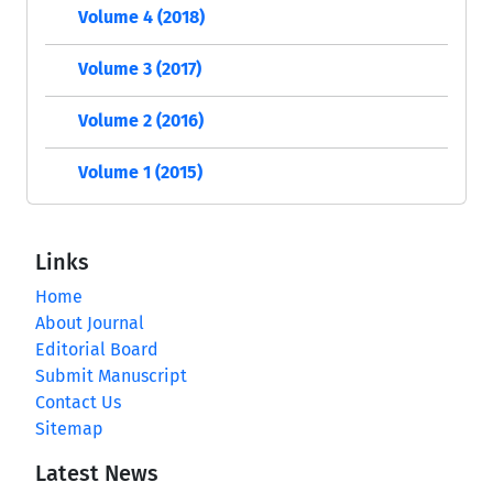
Volume 4 (2018)
Volume 3 (2017)
Volume 2 (2016)
Volume 1 (2015)
Links
Home
About Journal
Editorial Board
Submit Manuscript
Contact Us
Sitemap
Latest News