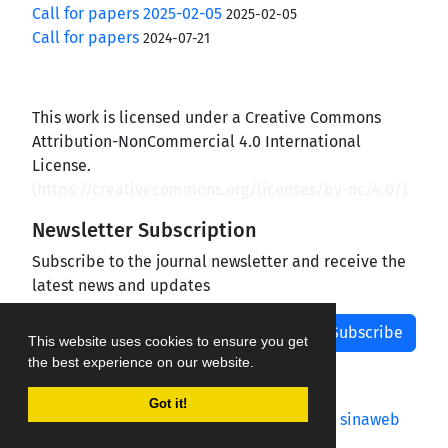
Call for papers 2025-02-05
2025-02-05
Call for papers
2024-07-21
This work is licensed under a Creative Commons
Attribution-NonCommercial 4.0 International
License.
(
https://creativecommons.org/licenses/by-nc/4.0/
)
Newsletter Subscription
Subscribe to the journal newsletter and receive the
latest news and updates
Subscribe
This website uses cookies to ensure you get
the best experience on our website.
Got it!
Journal management system.
designed by
sinaweb