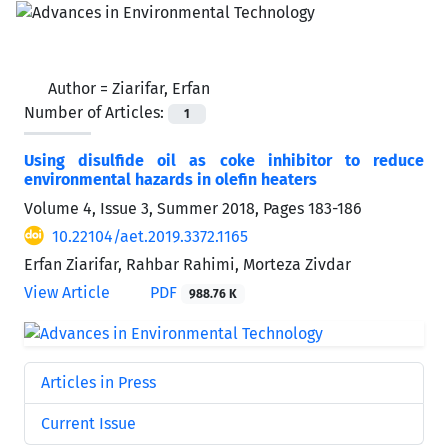
Author =
Ziarifar, Erfan
Number of Articles:
1
Using disulfide oil as coke inhibitor to reduce
environmental hazards in olefin heaters
Volume 4, Issue 3, Summer 2018, Pages
183-186
10.22104/aet.2019.3372.1165
Erfan Ziarifar, Rahbar Rahimi, Morteza Zivdar
View Article
PDF
988.76 K
Articles in Press
Current Issue