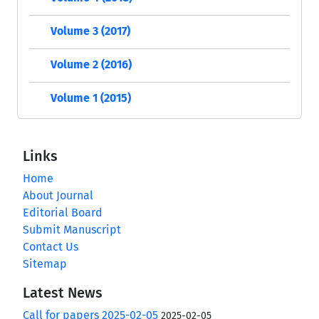
Volume 3 (2017)
Volume 2 (2016)
Volume 1 (2015)
Links
Home
About Journal
Editorial Board
Submit Manuscript
Contact Us
Sitemap
Latest News
Call for papers 2025-02-05
2025-02-05