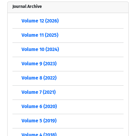
Journal Archive
Volume 12 (2026)
Volume 11 (2025)
Volume 10 (2024)
Volume 9 (2023)
Volume 8 (2022)
Volume 7 (2021)
Volume 6 (2020)
Volume 5 (2019)
Volume 4 (2018)