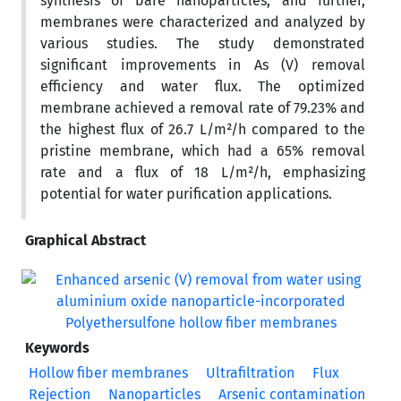
synthesis of bare nanoparticles, and further,
membranes were characterized and analyzed by
various studies. The study demonstrated
significant improvements in As (V) removal
efficiency and water flux. The optimized
membrane achieved a removal rate of 79.23% and
the highest flux of 26.7 L/m²/h compared to the
pristine membrane, which had a 65% removal
rate and a flux of 18 L/m²/h, emphasizing
potential for water purification applications.
Graphical Abstract
Keywords
Hollow fiber membranes
Ultrafiltration
Flux
Rejection
Nanoparticles
Arsenic contamination