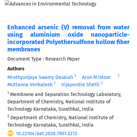
Enhanced arsenic (V) removal from water
using aluminium oxide nanoparticle-
incorporated Polyethersulfone hollow fiber
membranes
Document Type : Research Paper
Authors
1
1
Mruthyunjaya Swamy Dasaiah
Arun M Isloor
1
2
Muttanna Venkatesh
Vijayendra Shetti
1
Membrane and Separation Technology Laboratory,
Department of Chemistry, National Institute of
Technology Karnataka, Surathkal, India
2
Department of Chemistry, National Institute of
Technology Karnataka, Surathkal, India
10.22104/aet.2026.7907.2213