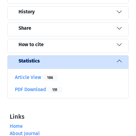
History
Share
How to cite
Statistics
Article View
186
PDF Download
151
Links
Home
About Journal