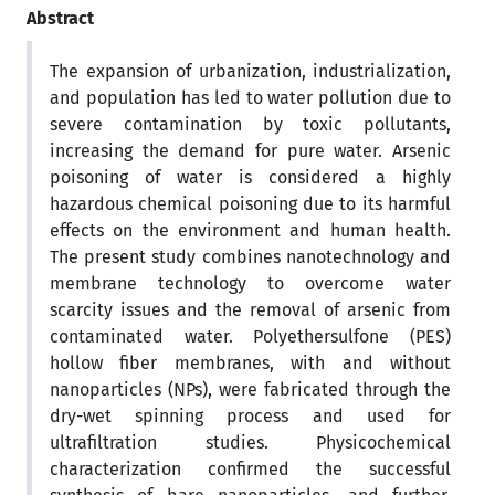
Abstract
The expansion of urbanization, industrialization,
and population has led to water pollution due to
severe contamination by toxic pollutants,
increasing the demand for pure water. Arsenic
poisoning of water is considered a highly
hazardous chemical poisoning due to its harmful
effects on the environment and human health.
The present study combines nanotechnology and
membrane technology to overcome water
scarcity issues and the removal of arsenic from
contaminated water. Polyethersulfone (PES)
hollow fiber membranes, with and without
nanoparticles (NPs), were fabricated through the
dry-wet spinning process and used for
ultrafiltration studies. Physicochemical
characterization confirmed the successful