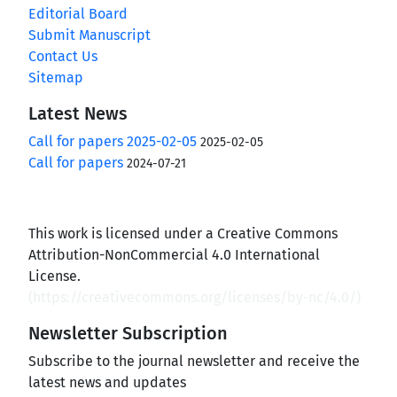
Editorial Board
Submit Manuscript
Contact Us
Sitemap
Latest News
Call for papers 2025-02-05
2025-02-05
Call for papers
2024-07-21
This work is licensed under a Creative Commons
Attribution-NonCommercial 4.0 International
License.
(
https://creativecommons.org/licenses/by-nc/4.0/
)
Newsletter Subscription
Subscribe to the journal newsletter and receive the
latest news and updates