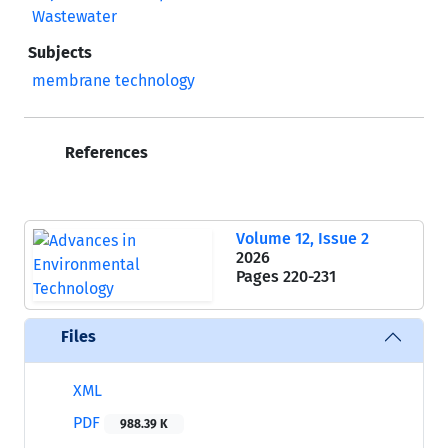
Wastewater
Subjects
membrane technology
References
Volume 12, Issue 2
2026
Pages
220-231
Files
XML
PDF
988.39 K