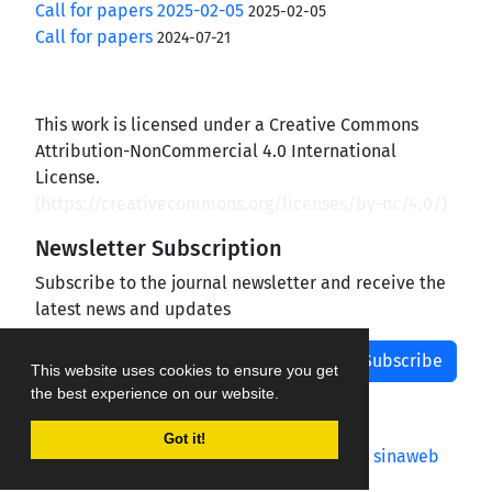
Call for papers 2025-02-05
2025-02-05
Call for papers
2024-07-21
This work is licensed under a Creative Commons
Attribution-NonCommercial 4.0 International
License.
(
https://creativecommons.org/licenses/by-nc/4.0/
)
Newsletter Subscription
Subscribe to the journal newsletter and receive the
latest news and updates
Subscribe
This website uses cookies to ensure you get
the best experience on our website.
Got it!
Journal management system.
designed by
sinaweb