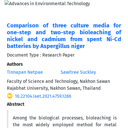
Comparison of three culture media for
one-step and two-step bioleaching of
nickel and cadmium from spent Ni-Cd
batteries by Aspergillus niger
Document Type : Research Paper
Authors
Tinnapan Netpae
Sawitree Suckley
Faculty of Science and Technology, Nakhon Sawan
Rajabhat University, Nakhon Sawan, Thailand
10.22104/aet.2021.4759.1286
Abstract
Among the biological processes, bioleaching is
the most widely employed method for metal