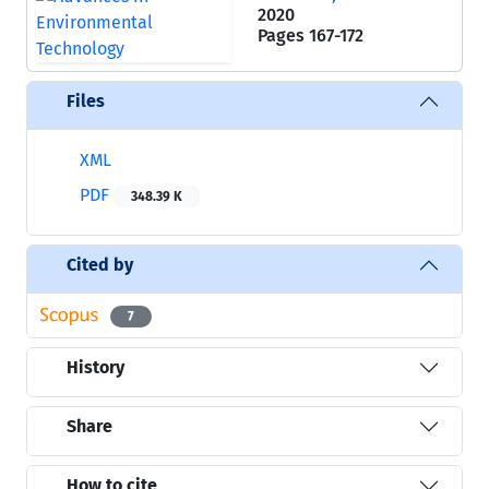
2020
Pages
167-172
Files
XML
PDF
348.39 K
Cited by
7
History
Share
How to cite