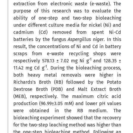
extraction from electronic waste (e-waste). The
purpose of this research was to evaluate the
ability of one-step and two-step bioleaching
under different culture media for nickel (Ni) and
cadmium (Cd) removed from spent Ni-Cd
batteries by the fungus
Aspergillus niger
. In this
result, the concentrations of Ni and Cd in battery
scraps from e-waste recycling shops were
-1
respectively 578.13 ± 7.02 mg Ni g
and 128.35 ±
-1
11.42 mg Cd g
. During the bioleaching process,
both heavy metal removals were higher in
Richards’s Broth (RB) followed by the Potato
Dextrose Broth (PDB) and Malt Extract Broth
(MEB), respectively. The maximum citric acid
production (96.99±3.05 mM) and lower pH values
were obtained in the RB medium. The
bioleaching experiment showed that the recovery
for the two-step leaching method was higher than
the one-step bioleaching method. Following an