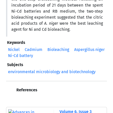
incubation period of 21 days between the spent
Ni-Cd batteries and RB medium, the two-step
bioleaching experiment suggested that the citric
acid products of
A. niger
were the best leaching
agent for Ni and Cd bioleaching.
Keywords
Nickel
Cadmium
Bioleaching
Aspergillus niger
Ni-Cd battery
Subjects
environmental microbiology and biotechnology
References
Volume 6, Issue 3