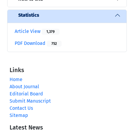
Statistics
Article View
1,379
PDF Download
752
Links
Home
About Journal
Editorial Board
Submit Manuscript
Contact Us
Sitemap
Latest News