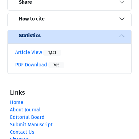
Share
How to cite
Statistics
Article View
1,141
PDF Download
705
Links
Home
About Journal
Editorial Board
Submit Manuscript
Contact Us