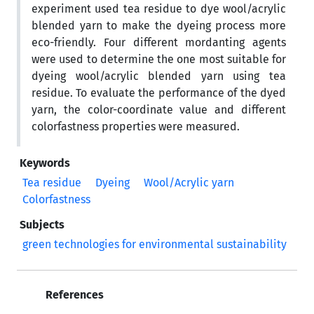
experiment used tea residue to dye wool/acrylic
blended yarn to make the dyeing process more
eco-friendly. Four different mordanting agents
were used to determine the one most suitable for
dyeing wool/acrylic blended yarn using tea
residue. To evaluate the performance of the dyed
yarn, the color-coordinate value and different
colorfastness properties were measured.
Keywords
Tea residue
Dyeing
Wool/Acrylic yarn
Colorfastness
Subjects
green technologies for environmental sustainability
References