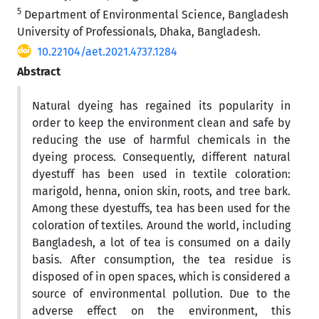
5
Department of Environmental Science, Bangladesh
University of Professionals, Dhaka, Bangladesh.
10.22104/aet.2021.4737.1284
Abstract
Natural dyeing has regained its popularity in
order to keep the environment clean and safe by
reducing the use of harmful chemicals in the
dyeing process. Consequently, different natural
dyestuff has been used in textile coloration:
marigold, henna, onion skin, roots, and tree bark.
Among these dyestuffs, tea has been used for the
coloration of textiles. Around the world, including
Bangladesh, a lot of tea is consumed on a daily
basis. After consumption, the tea residue is
disposed of in open spaces, which is considered a
source of environmental pollution. Due to the
adverse effect on the environment, this