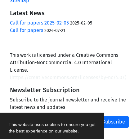
Sitemap
Latest News
Call for papers 2025-02-05
2025-02-05
Call for papers
2024-07-21
This work is licensed under a Creative Commons
Attribution-NonCommercial 4.0 International
License.
(
https://creativecommons.org/licenses/by-nc/4.0/
)
Newsletter Subscription
Subscribe to the journal newsletter and receive the
latest news and updates
Subscribe
This website uses cookies to ensure you get
the best experience on our website.