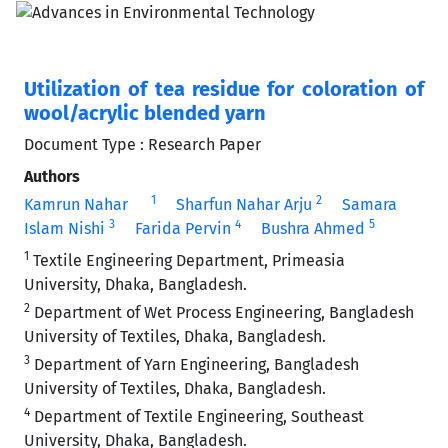
Utilization of tea residue for coloration of
wool/acrylic blended yarn
Document Type : Research Paper
Authors
1
2
Kamrun Nahar
Sharfun Nahar Arju
Samara
3
4
5
Islam Nishi
Farida Pervin
Bushra Ahmed
1
Textile Engineering Department, Primeasia
University, Dhaka, Bangladesh.
2
Department of Wet Process Engineering, Bangladesh
University of Textiles, Dhaka, Bangladesh.
3
Department of Yarn Engineering, Bangladesh
University of Textiles, Dhaka, Bangladesh.
4
Department of Textile Engineering, Southeast
University, Dhaka, Bangladesh.