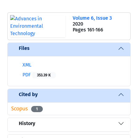
Volume 6, Issue 3
2020
Pages
161-166
Files
XML
PDF
353.39 K
Cited by
1
History