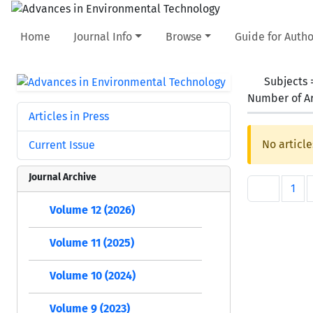
Home
Journal Info
Browse
Guide for Autho
Subjects
Number of Ar
Articles in Press
No article
Current Issue
Journal Archive
1
Volume 12 (2026)
Volume 11 (2025)
Volume 10 (2024)
Volume 9 (2023)