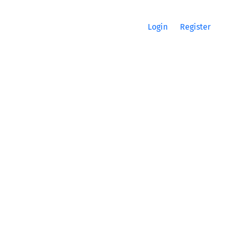
Login
Register