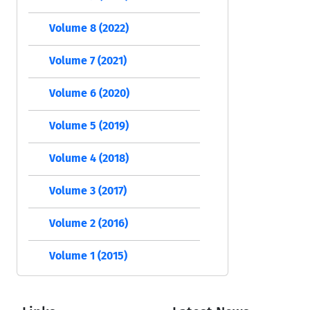
Volume 8 (2022)
Volume 7 (2021)
Volume 6 (2020)
Volume 5 (2019)
Volume 4 (2018)
Volume 3 (2017)
Volume 2 (2016)
Volume 1 (2015)