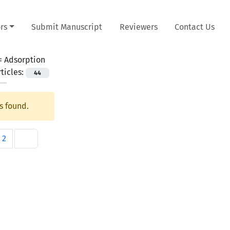
rs
Submit Manuscript
Reviewers
Contact Us
 =
Adsorption
ticles:
44
s found.
2