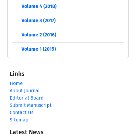
Volume 4 (2018)
Volume 3 (2017)
Volume 2 (2016)
Volume 1 (2015)
Links
Home
About Journal
Editorial Board
Submit Manuscript
Contact Us
Sitemap
Latest News