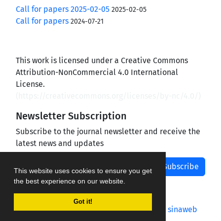
Call for papers 2025-02-05
2025-02-05
Call for papers
2024-07-21
This work is licensed under a Creative Commons
Attribution-NonCommercial 4.0 International
License.
(
https://creativecommons.org/licenses/by-nc/4.0/
)
Newsletter Subscription
Subscribe to the journal newsletter and receive the
latest news and updates
Subscribe
This website uses cookies to ensure you get
the best experience on our website.
Got it!
Journal management system.
designed by
sinaweb