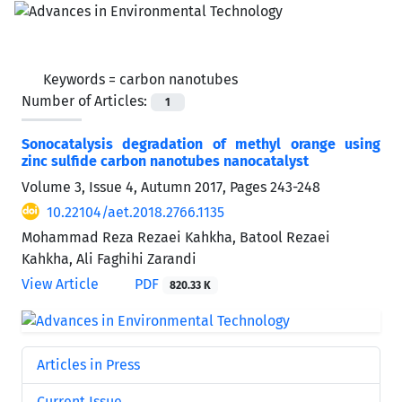
Keywords =
carbon nanotubes
Number of Articles:
1
Sonocatalysis degradation of methyl orange using
zinc sulfide carbon nanotubes nanocatalyst
Volume 3, Issue 4, Autumn 2017, Pages
243-248
10.22104/aet.2018.2766.1135
Mohammad Reza Rezaei Kahkha, Batool Rezaei
Kahkha, Ali Faghihi Zarandi
View Article
PDF
820.33 K
Articles in Press
Current Issue