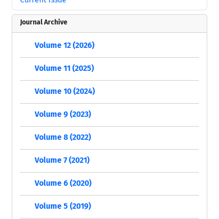
Journal Archive
Volume 12 (2026)
Volume 11 (2025)
Volume 10 (2024)
Volume 9 (2023)
Volume 8 (2022)
Volume 7 (2021)
Volume 6 (2020)
Volume 5 (2019)