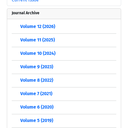
Journal Archive
Volume 12 (2026)
Volume 11 (2025)
Volume 10 (2024)
Volume 9 (2023)
Volume 8 (2022)
Volume 7 (2021)
Volume 6 (2020)
Volume 5 (2019)