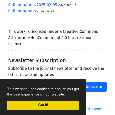
Call for papers 2025-02-05
2025-02-05
Call for papers
2024-07-21
This work is licensed under a Creative Commons
Attribution-NonCommercial 4.0 International
License.
(
https://creativecommons.org/licenses/by-nc/4.0/
)
Newsletter Subscription
Subscribe to the journal newsletter and receive the
latest news and updates
Subscribe
This website uses cookies to ensure you get
the best experience on our website.
Got it!
Journal management system.
designed by
sinaweb