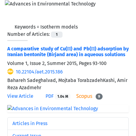
Keywords =
Isotherm models
Number of Articles:
1
A comparative study of Cu(П) and Pb(П) adsorption by
Iranian bentonite (Birjand area) in aqueous solutions
Volume 1, Issue 2, Summer 2015, Pages
93-100
10.22104/aet.2015.186
Bahareh Sadeghalvad, Mojtaba TorabzadehKashi, Amir
Reza Azadmehr
View Article
PDF
1.04 M
9
Articles in Press
Current Issue