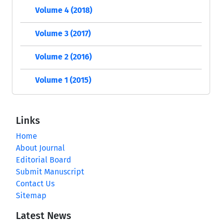
Volume 4 (2018)
Volume 3 (2017)
Volume 2 (2016)
Volume 1 (2015)
Links
Home
About Journal
Editorial Board
Submit Manuscript
Contact Us
Sitemap
Latest News