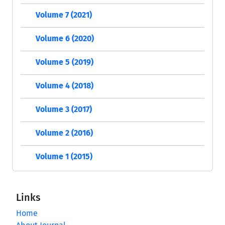
Volume 7 (2021)
Volume 6 (2020)
Volume 5 (2019)
Volume 4 (2018)
Volume 3 (2017)
Volume 2 (2016)
Volume 1 (2015)
Links
Home