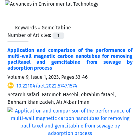
Keywords =
Gemcitabine
Number of Articles:
1
Application and comparison of the performance of
multi-wall magnetic carbon nanotubes for removing
paclitaxel and gemcitabine from sewage by
‌‌‌adsorption process
Volume 9, Issue 1, 2023, Pages
33-46
10.22104/aet.2022.5747.1574
Setareh safari, Fatemeh Nasehi, ebrahim fataei,
Behnam khanizadeh, Ali Akbar Imani