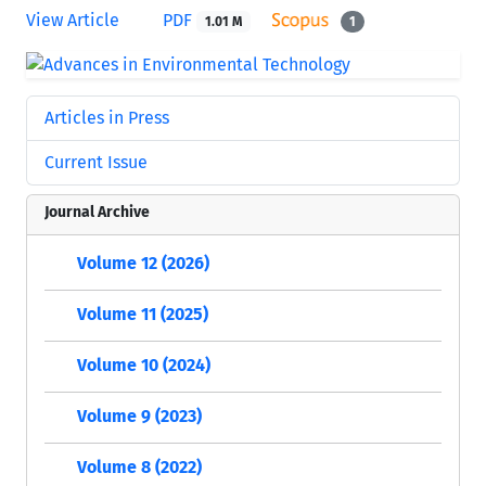
View Article
PDF
1.01 M
1
Articles in Press
Current Issue
Journal Archive
Volume 12 (2026)
Volume 11 (2025)
Volume 10 (2024)
Volume 9 (2023)
Volume 8 (2022)