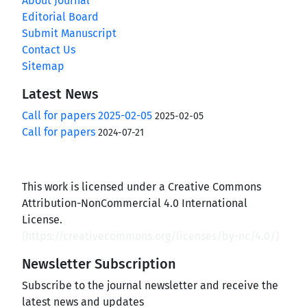
About Journal
Editorial Board
Submit Manuscript
Contact Us
Sitemap
Latest News
Call for papers 2025-02-05
2025-02-05
Call for papers
2024-07-21
This work is licensed under a Creative Commons
Attribution-NonCommercial 4.0 International
License.
(
https://creativecommons.org/licenses/by-nc/4.0/
)
Newsletter Subscription
Subscribe to the journal newsletter and receive the
latest news and updates