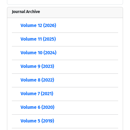
Journal Archive
Volume 12 (2026)
Volume 11 (2025)
Volume 10 (2024)
Volume 9 (2023)
Volume 8 (2022)
Volume 7 (2021)
Volume 6 (2020)
Volume 5 (2019)