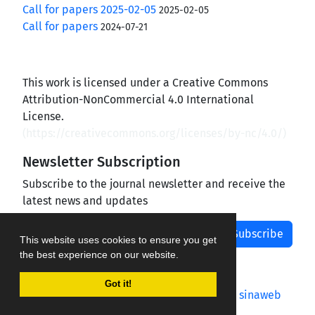
Call for papers 2025-02-05
2025-02-05
Call for papers
2024-07-21
This work is licensed under a Creative Commons
Attribution-NonCommercial 4.0 International
License.
(
https://creativecommons.org/licenses/by-nc/4.0/
)
Newsletter Subscription
Subscribe to the journal newsletter and receive the
latest news and updates
Subscribe
This website uses cookies to ensure you get
the best experience on our website.
Got it!
Journal management system.
designed by
sinaweb