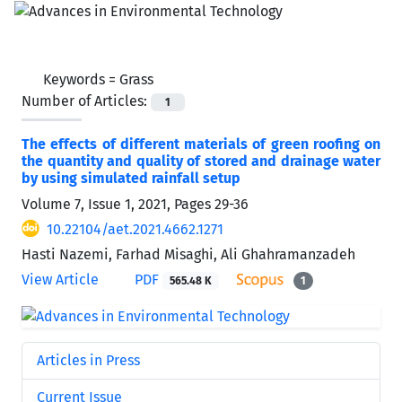
Keywords =
Grass
Number of Articles:
1
The effects of different materials of green roofing on
the quantity and quality of stored and drainage water
by using simulated rainfall setup
Volume 7, Issue 1, 2021, Pages
29-36
10.22104/aet.2021.4662.1271
Hasti Nazemi, Farhad Misaghi, Ali Ghahramanzadeh
View Article
PDF
565.48 K
1
Articles in Press
Current Issue