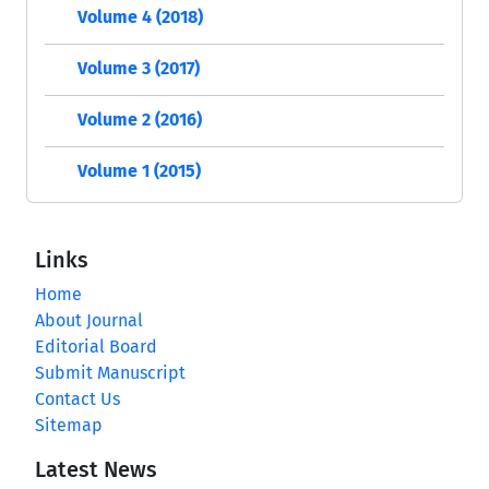
Volume 4 (2018)
Volume 3 (2017)
Volume 2 (2016)
Volume 1 (2015)
Links
Home
About Journal
Editorial Board
Submit Manuscript
Contact Us
Sitemap
Latest News