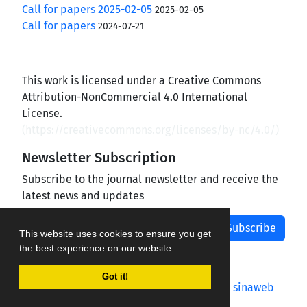
Call for papers 2025-02-05
2025-02-05
Call for papers
2024-07-21
This work is licensed under a Creative Commons
Attribution-NonCommercial 4.0 International
License.
(
https://creativecommons.org/licenses/by-nc/4.0/
)
Newsletter Subscription
Subscribe to the journal newsletter and receive the
latest news and updates
Subscribe
This website uses cookies to ensure you get
the best experience on our website.
Got it!
Journal management system.
designed by
sinaweb