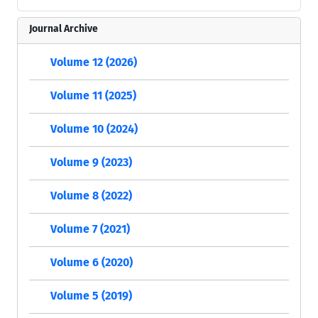
Journal Archive
Volume 12 (2026)
Volume 11 (2025)
Volume 10 (2024)
Volume 9 (2023)
Volume 8 (2022)
Volume 7 (2021)
Volume 6 (2020)
Volume 5 (2019)