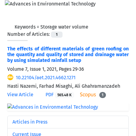
Keywords =
Storage water volume
Number of Articles:
1
The effects of different materials of green roofing on
the quantity and quality of stored and drainage water
by using simulated rainfall setup
Volume 7, Issue 1, 2021, Pages
29-36
10.22104/aet.2021.4662.1271
Hasti Nazemi, Farhad Misaghi, Ali Ghahramanzadeh
View Article
PDF
565.48 K
1
Articles in Press
Current Issue