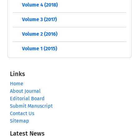
Volume 4 (2018)
Volume 3 (2017)
Volume 2 (2016)
Volume 1 (2015)
Links
Home
About Journal
Editorial Board
Submit Manuscript
Contact Us
Sitemap
Latest News