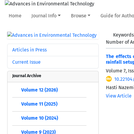
Home
Journal Info
Browse
Guide for Autho
Keywords
Number of Ar
Articles in Press
The effects 
Current Issue
rainfall setu
Volume 7, Iss
Journal Archive
10.22104/
Hasti Nazemi
Volume 12 (2026)
View Article
Volume 11 (2025)
Volume 10 (2024)
Volume 9 (2023)