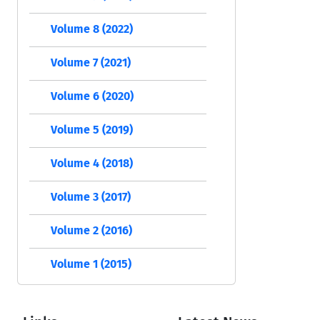
Volume 8 (2022)
Volume 7 (2021)
Volume 6 (2020)
Volume 5 (2019)
Volume 4 (2018)
Volume 3 (2017)
Volume 2 (2016)
Volume 1 (2015)