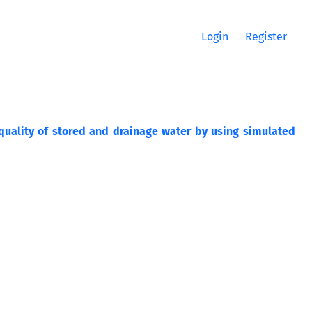
Login
Register
 quality of stored and drainage water by using simulated