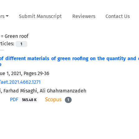
rs
Submit Manuscript
Reviewers
Contact Us
 =
Green roof
ticles:
1
of different materials of green roofing on the quantity and
p
ue 1, 2021, Pages
29-36
aet.2021.4662.1271
, Farhad Misaghi, Ali Ghahramanzadeh
PDF
565.48 K
1