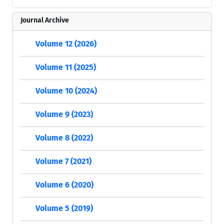
Journal Archive
Volume 12 (2026)
Volume 11 (2025)
Volume 10 (2024)
Volume 9 (2023)
Volume 8 (2022)
Volume 7 (2021)
Volume 6 (2020)
Volume 5 (2019)