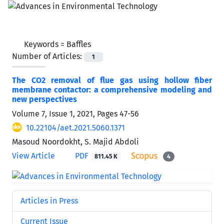
Keywords =
Baffles
Number of Articles:
1
The CO2 removal of flue gas using hollow fiber
membrane contactor: a comprehensive modeling and
new perspectives
Volume 7, Issue 1, 2021, Pages
47-56
10.22104/aet.2021.5060.1371
Masoud Noordokht, S. Majid Abdoli
View Article
PDF
811.45 K
4
Articles in Press
Current Issue