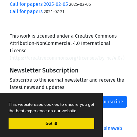
Call for papers 2025-02-05
2025-02-05
Call for papers
2024-07-21
This work is licensed under a Creative Commons
Attribution-NonCommercial 4.0 International
License.
(
https://creativecommons.org/licenses/by-nc/4.0/
)
Newsletter Subscription
Subscribe to the journal newsletter and receive the
latest news and updates
Subscribe
This website uses cookies to ensure you get
the best experience on our website.
Got it!
Journal management system.
designed by
sinaweb