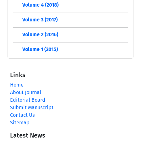
Volume 4 (2018)
Volume 3 (2017)
Volume 2 (2016)
Volume 1 (2015)
Links
Home
About Journal
Editorial Board
Submit Manuscript
Contact Us
Sitemap
Latest News