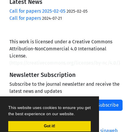
Latest News
Call for papers 2025-02-05
2025-02-05
Call for papers
2024-07-21
This work is licensed under a Creative Commons
Attribution-NonCommercial 4.0 International
License.
(
https://creativecommons.org/licenses/by-nc/4.0/
)
Newsletter Subscription
Subscribe to the journal newsletter and receive the
latest news and updates
Subscribe
This website uses cookies to ensure you get
the best experience on our website.
Got it!
Journal management system.
designed by
sinaweb