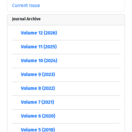
Current Issue
Journal Archive
Volume 12 (2026)
Volume 11 (2025)
Volume 10 (2024)
Volume 9 (2023)
Volume 8 (2022)
Volume 7 (2021)
Volume 6 (2020)
Volume 5 (2019)