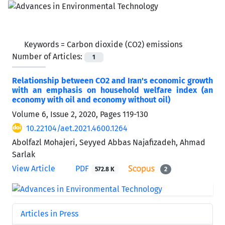
Keywords =
Carbon dioxide (CO2) emissions
Number of Articles:
1
Relationship between CO2 and Iran's economic growth
with an emphasis on household welfare index (an
economy with oil and economy without oil)
Volume 6, Issue 2, 2020, Pages
119-130
10.22104/aet.2021.4600.1264
Abolfazl Mohajeri, Seyyed Abbas Najafizadeh, Ahmad
Sarlak
View Article
PDF
572.8 K
2
Articles in Press