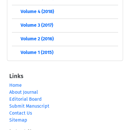
Volume 4 (2018)
Volume 3 (2017)
Volume 2 (2016)
Volume 1 (2015)
Links
Home
About Journal
Editorial Board
Submit Manuscript
Contact Us
Sitemap