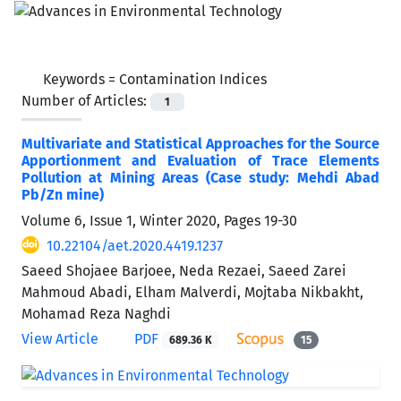
Keywords =
Contamination Indices
Number of Articles:
1
Multivariate and Statistical Approaches for the Source
Apportionment and Evaluation of Trace Elements
Pollution at Mining Areas (Case study: Mehdi Abad
Pb/Zn mine)
Volume 6, Issue 1, Winter 2020, Pages
19-30
10.22104/aet.2020.4419.1237
Saeed Shojaee Barjoee, Neda Rezaei, Saeed Zarei
Mahmoud Abadi, Elham Malverdi, Mojtaba Nikbakht,
Mohamad Reza Naghdi
View Article
PDF
689.36 K
15