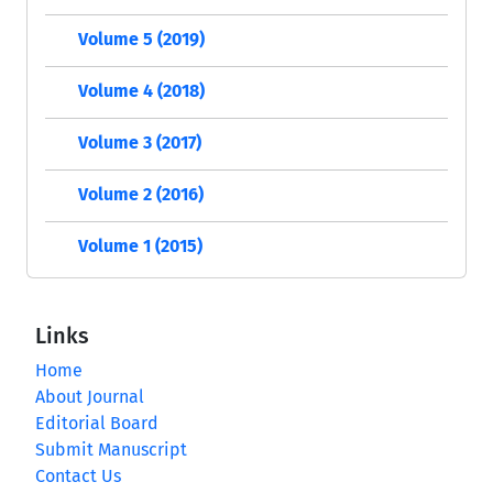
Volume 5 (2019)
Volume 4 (2018)
Volume 3 (2017)
Volume 2 (2016)
Volume 1 (2015)
Links
Home
About Journal
Editorial Board
Submit Manuscript
Contact Us