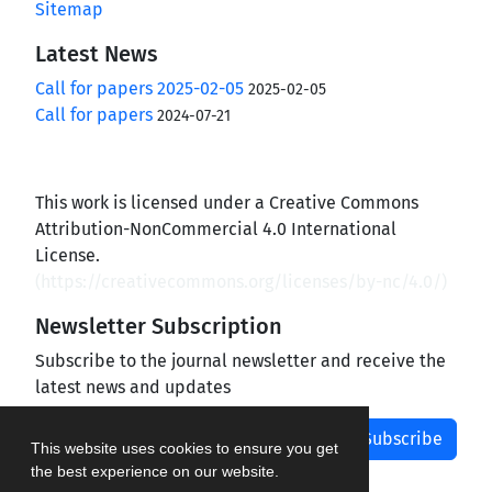
Sitemap
Latest News
Call for papers 2025-02-05
2025-02-05
Call for papers
2024-07-21
This work is licensed under a Creative Commons
Attribution-NonCommercial 4.0 International
License.
(
https://creativecommons.org/licenses/by-nc/4.0/
)
Newsletter Subscription
Subscribe to the journal newsletter and receive the
latest news and updates
Subscribe
This website uses cookies to ensure you get
the best experience on our website.