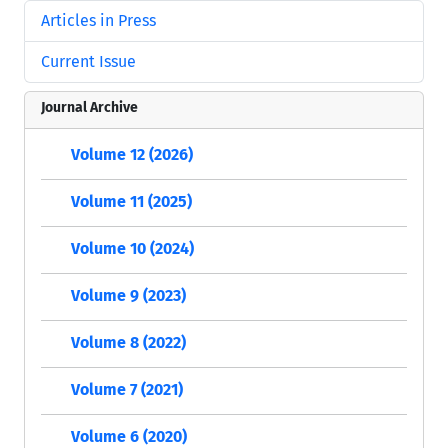
Articles in Press
Current Issue
Journal Archive
Volume 12 (2026)
Volume 11 (2025)
Volume 10 (2024)
Volume 9 (2023)
Volume 8 (2022)
Volume 7 (2021)
Volume 6 (2020)