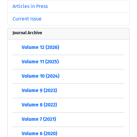
Articles in Press
Current Issue
Journal Archive
Volume 12 (2026)
Volume 11 (2025)
Volume 10 (2024)
Volume 9 (2023)
Volume 8 (2022)
Volume 7 (2021)
Volume 6 (2020)