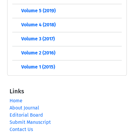
Volume 5 (2019)
Volume 4 (2018)
Volume 3 (2017)
Volume 2 (2016)
Volume 1 (2015)
Links
Home
About Journal
Editorial Board
Submit Manuscript
Contact Us