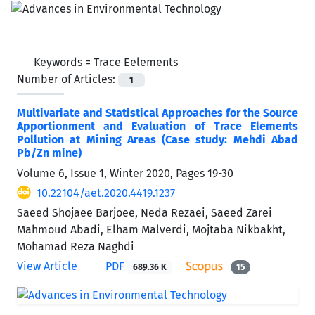
Keywords =
Trace Eelements
Number of Articles:
1
Multivariate and Statistical Approaches for the Source
Apportionment and Evaluation of Trace Elements
Pollution at Mining Areas (Case study: Mehdi Abad
Pb/Zn mine)
Volume 6, Issue 1, Winter 2020, Pages
19-30
10.22104/aet.2020.4419.1237
Saeed Shojaee Barjoee, Neda Rezaei, Saeed Zarei
Mahmoud Abadi, Elham Malverdi, Mojtaba Nikbakht,
Mohamad Reza Naghdi
View Article
PDF
689.36 K
15