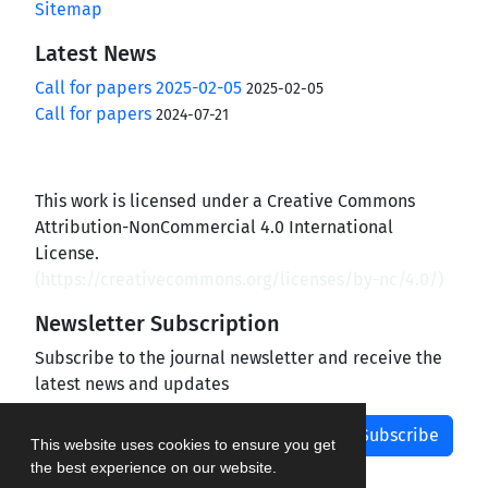
Sitemap
Latest News
Call for papers 2025-02-05
2025-02-05
Call for papers
2024-07-21
This work is licensed under a Creative Commons
Attribution-NonCommercial 4.0 International
License.
(
https://creativecommons.org/licenses/by-nc/4.0/
)
Newsletter Subscription
Subscribe to the journal newsletter and receive the
latest news and updates
Subscribe
This website uses cookies to ensure you get
the best experience on our website.