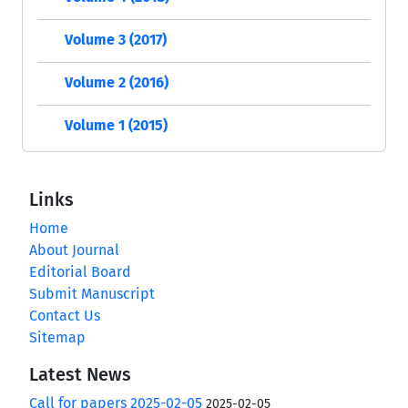
Volume 3 (2017)
Volume 2 (2016)
Volume 1 (2015)
Links
Home
About Journal
Editorial Board
Submit Manuscript
Contact Us
Sitemap
Latest News
Call for papers 2025-02-05
2025-02-05