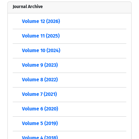
Journal Archive
Volume 12 (2026)
Volume 11 (2025)
Volume 10 (2024)
Volume 9 (2023)
Volume 8 (2022)
Volume 7 (2021)
Volume 6 (2020)
Volume 5 (2019)
Volume 4 (2018)