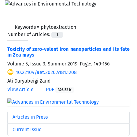
Keywords =
phytoextraction
Number of Articles:
1
Toxicity of zero-valent iron nanoparticles and its fate
in Zea mays
Volume 5, Issue 3, Summer 2019, Pages
149-156
10.22104/aet.2020.4181.1208
Ali Daryabeigi Zand
View Article
PDF
326.52 K
Articles in Press
Current Issue