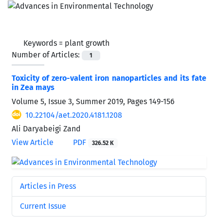
Keywords =
plant growth
Number of Articles:
1
Toxicity of zero-valent iron nanoparticles and its fate
in Zea mays
Volume 5, Issue 3, Summer 2019, Pages
149-156
10.22104/aet.2020.4181.1208
Ali Daryabeigi Zand
View Article
PDF
326.52 K
Articles in Press
Current Issue