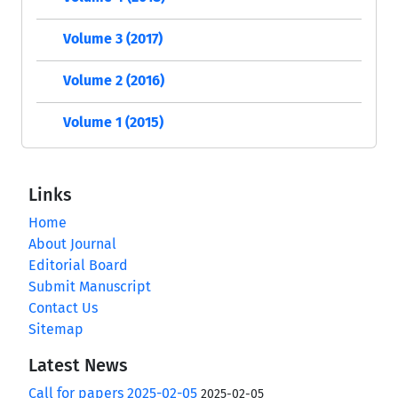
Volume 3 (2017)
Volume 2 (2016)
Volume 1 (2015)
Links
Home
About Journal
Editorial Board
Submit Manuscript
Contact Us
Sitemap
Latest News
Call for papers 2025-02-05
2025-02-05