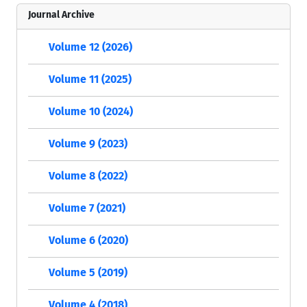
Journal Archive
Volume 12 (2026)
Volume 11 (2025)
Volume 10 (2024)
Volume 9 (2023)
Volume 8 (2022)
Volume 7 (2021)
Volume 6 (2020)
Volume 5 (2019)
Volume 4 (2018)