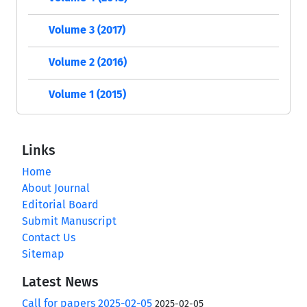
Volume 3 (2017)
Volume 2 (2016)
Volume 1 (2015)
Links
Home
About Journal
Editorial Board
Submit Manuscript
Contact Us
Sitemap
Latest News
Call for papers 2025-02-05
2025-02-05