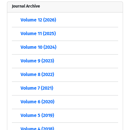
Journal Archive
Volume 12 (2026)
Volume 11 (2025)
Volume 10 (2024)
Volume 9 (2023)
Volume 8 (2022)
Volume 7 (2021)
Volume 6 (2020)
Volume 5 (2019)
Volume 4 (2018)