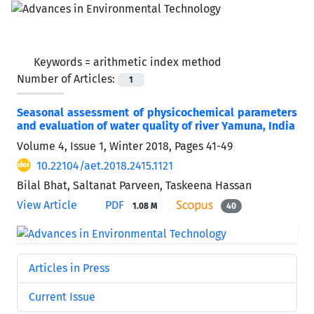
Keywords =
arithmetic index method
Number of Articles:
1
Seasonal assessment of physicochemical parameters
and evaluation of water quality of river Yamuna, India
Volume 4, Issue 1, Winter 2018, Pages
41-49
10.22104/aet.2018.2415.1121
Bilal Bhat, Saltanat Parveen, Taskeena Hassan
View Article
PDF
1.08 M
40
Articles in Press
Current Issue