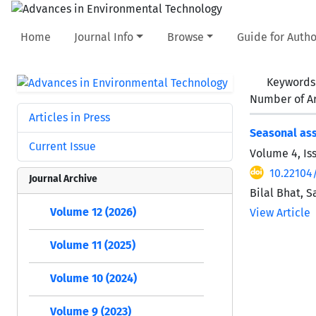
Home
Journal Info
Browse
Guide for Autho
Keywords
Number of Ar
Articles in Press
Seasonal ass
Current Issue
Volume 4, Is
10.22104/
Journal Archive
Bilal Bhat, 
Volume 12 (2026)
View Article
Volume 11 (2025)
Volume 10 (2024)
Volume 9 (2023)