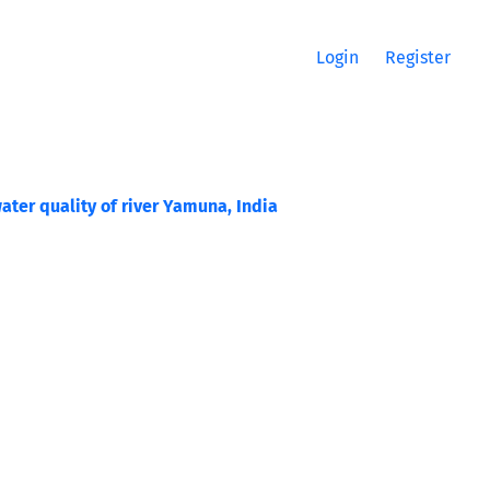
Login
Register
ter quality of river Yamuna, India