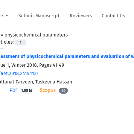
rs
Submit Manuscript
Reviewers
Contact Us
 =
physicochemical parameters
ticles:
1
essment of physicochemical parameters and evaluation of wa
sue 1, Winter 2018, Pages
41-49
aet.2018.2415.1121
Saltanat Parveen, Taskeena Hassan
PDF
1.08 M
40