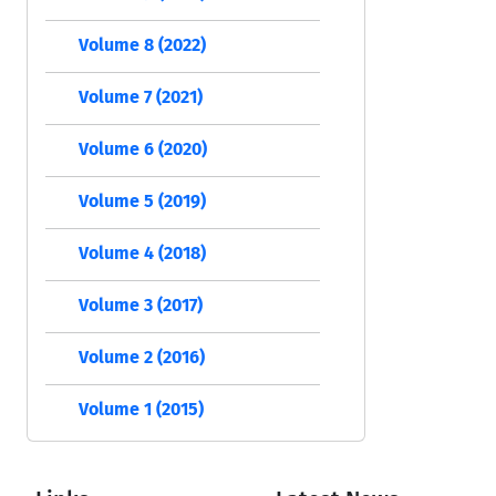
Volume 8 (2022)
Volume 7 (2021)
Volume 6 (2020)
Volume 5 (2019)
Volume 4 (2018)
Volume 3 (2017)
Volume 2 (2016)
Volume 1 (2015)