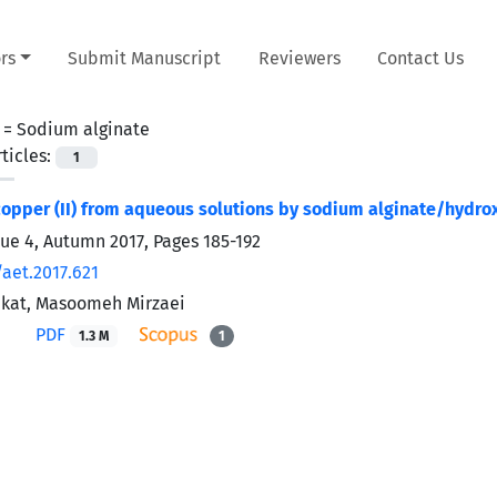
rs
Submit Manuscript
Reviewers
Contact Us
 =
Sodium alginate
ticles:
1
opper (II) from aqueous solutions by sodium alginate/hydrox
sue 4, Autumn 2017, Pages
185-192
/aet.2017.621
ekat, Masoomeh Mirzaei
PDF
1.3 M
1