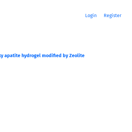
Login
Register
y apatite hydrogel modified by Zeolite