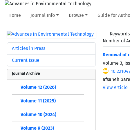
Home
Journal Info
Browse
Guide for Autho
Keywords
Number of Ar
Articles in Press
Removal of c
Current Issue
Volume 3, Is
10.22104
Journal Archive
afsaneh bar
Volume 12 (2026)
View Article
Volume 11 (2025)
Volume 10 (2024)
Volume 9 (2023)