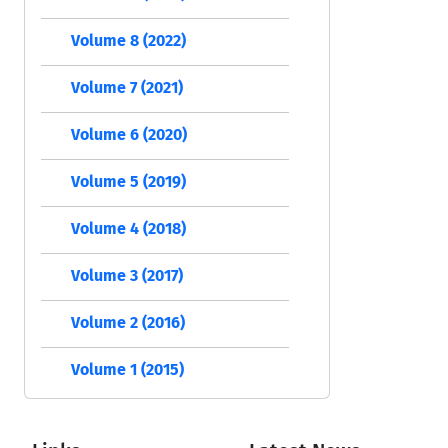
Volume 8 (2022)
Volume 7 (2021)
Volume 6 (2020)
Volume 5 (2019)
Volume 4 (2018)
Volume 3 (2017)
Volume 2 (2016)
Volume 1 (2015)