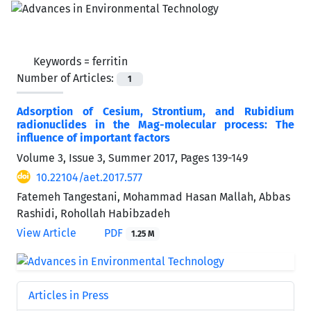
Keywords =
ferritin
Number of Articles:
1
Adsorption of Cesium, Strontium, and Rubidium
radionuclides in the Mag-molecular process: The
influence of important factors
Volume 3, Issue 3, Summer 2017, Pages
139-149
10.22104/aet.2017.577
Fatemeh Tangestani, Mohammad Hasan Mallah, Abbas
Rashidi, Rohollah Habibzadeh
View Article
PDF
1.25 M
Articles in Press