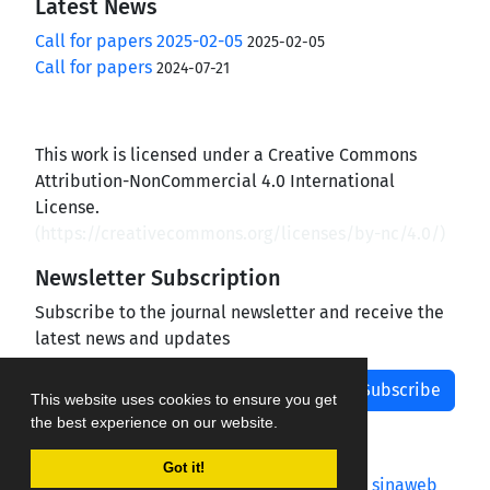
Latest News
Call for papers 2025-02-05
2025-02-05
Call for papers
2024-07-21
This work is licensed under a Creative Commons
Attribution-NonCommercial 4.0 International
License.
(
https://creativecommons.org/licenses/by-nc/4.0/
)
Newsletter Subscription
Subscribe to the journal newsletter and receive the
latest news and updates
Subscribe
This website uses cookies to ensure you get
the best experience on our website.
Got it!
Journal management system.
designed by
sinaweb