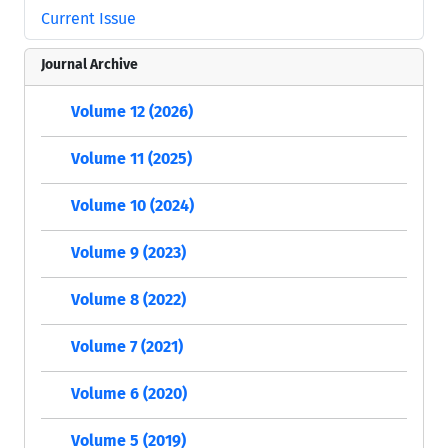
Current Issue
Journal Archive
Volume 12 (2026)
Volume 11 (2025)
Volume 10 (2024)
Volume 9 (2023)
Volume 8 (2022)
Volume 7 (2021)
Volume 6 (2020)
Volume 5 (2019)