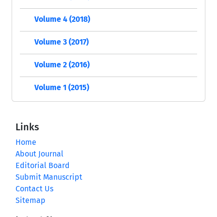
Volume 4 (2018)
Volume 3 (2017)
Volume 2 (2016)
Volume 1 (2015)
Links
Home
About Journal
Editorial Board
Submit Manuscript
Contact Us
Sitemap