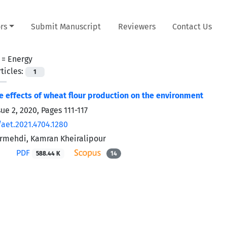
rs
Submit Manuscript
Reviewers
Contact Us
 =
Energy
ticles:
1
e effects of wheat flour production on the environment
sue 2, 2020, Pages
111-117
/aet.2021.4704.1280
rmehdi, Kamran Kheiralipour
PDF
588.44 K
14