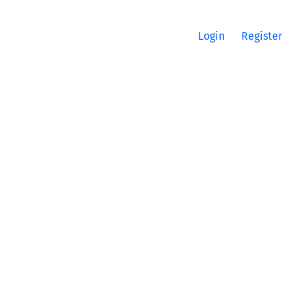
Login
Register