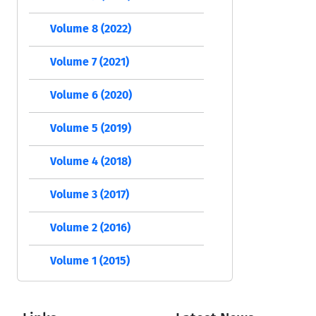
Volume 8 (2022)
Volume 7 (2021)
Volume 6 (2020)
Volume 5 (2019)
Volume 4 (2018)
Volume 3 (2017)
Volume 2 (2016)
Volume 1 (2015)