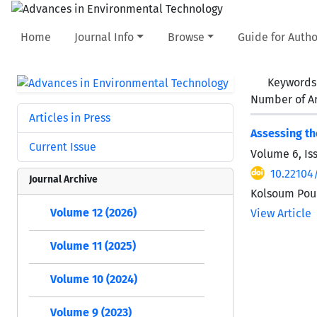
Home
Journal Info
Browse
Guide for Autho
Keywords
Number of Ar
Articles in Press
Assessing th
Current Issue
Volume 6, Is
10.22104
Journal Archive
Kolsoum Pou
Volume 12 (2026)
View Article
Volume 11 (2025)
Volume 10 (2024)
Volume 9 (2023)