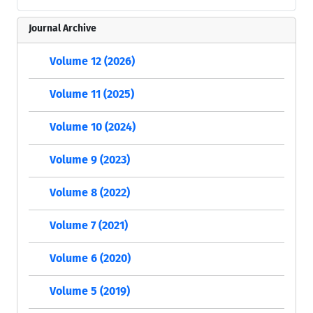
Journal Archive
Volume 12 (2026)
Volume 11 (2025)
Volume 10 (2024)
Volume 9 (2023)
Volume 8 (2022)
Volume 7 (2021)
Volume 6 (2020)
Volume 5 (2019)