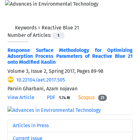
Keywords =
Reactive Blue 21
Number of Articles:
1
Response Surface Methodology for Optimizing
Adsorption Process Parameters of Reactive Blue 21
onto Modified Kaolin
Volume 3, Issue 2, Spring 2017, Pages
89-98
10.22104/aet.2017.505
Parvin Gharbani, Azam nojavan
View Article
PDF
1.74 M
21
Articles in Press
Current Issue