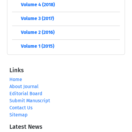
Volume 4 (2018)
Volume 3 (2017)
Volume 2 (2016)
Volume 1 (2015)
Links
Home
About Journal
Editorial Board
Submit Manuscript
Contact Us
Sitemap
Latest News