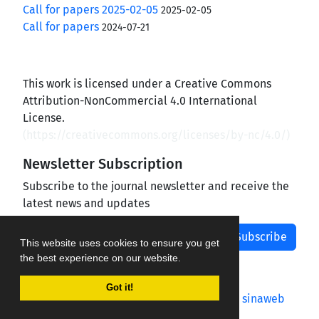
Call for papers 2025-02-05
2025-02-05
Call for papers
2024-07-21
This work is licensed under a Creative Commons
Attribution-NonCommercial 4.0 International
License.
(
https://creativecommons.org/licenses/by-nc/4.0/
)
Newsletter Subscription
Subscribe to the journal newsletter and receive the
latest news and updates
Subscribe
This website uses cookies to ensure you get
the best experience on our website.
Got it!
Journal management system.
designed by
sinaweb