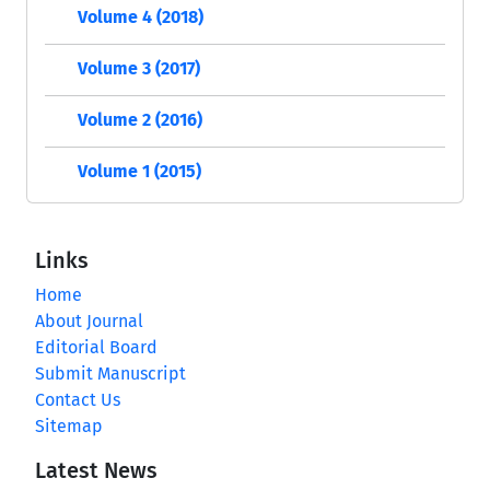
Volume 4 (2018)
Volume 3 (2017)
Volume 2 (2016)
Volume 1 (2015)
Links
Home
About Journal
Editorial Board
Submit Manuscript
Contact Us
Sitemap
Latest News