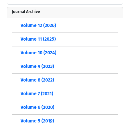
Journal Archive
Volume 12 (2026)
Volume 11 (2025)
Volume 10 (2024)
Volume 9 (2023)
Volume 8 (2022)
Volume 7 (2021)
Volume 6 (2020)
Volume 5 (2019)