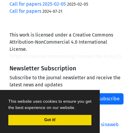
Call for papers 2025-02-05
2025-02-05
Call for papers
2024-07-21
This work is licensed under a Creative Commons
Attribution-NonCommercial 4.0 International
License.
(
https://creativecommons.org/licenses/by-nc/4.0/
)
Newsletter Subscription
Subscribe to the journal newsletter and receive the
latest news and updates
Subscribe
This website uses cookies to ensure you get
the best experience on our website.
Got it!
Journal management system.
designed by
sinaweb