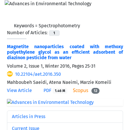
Keywords =
Spectrophotometry
Number of Articles:
1
Magnetite nanoparticles coated with methoxy
polyethylene glycol as an efficient adsorbent of
diazinon pesticide from water
Volume 2, Issue 1, Winter 2016, Pages
25-31
10.22104/aet.2016.350
Mahboubeh Saeidi, Atena Naeimi, Marzie Komeili
View Article
PDF
1.46 M
12
Articles in Press
Current Issue