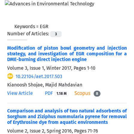
Keywords =
EGR
Number of Articles:
3
Modification of piston bowl geometry and injection
strategy, and investigation of EGR composition for a
DME-burning direct injection engine
Volume 3, Issue 1, Winter 2017, Pages
1-10
10.22104/aet.2017.503
Kianoosh Shojae, Majid Mahdavian
View Article
PDF
1.18 M
8
Comparison and analysis of two natural adsorbents of
Sorghum and Ziziphus nummularia pyrene for removal
of Erythrosine dye from aquatic environments
Volume 2, Issue 2, Spring 2016, Pages
71-76