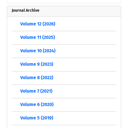
Journal Archive
Volume 12 (2026)
Volume 11 (2025)
Volume 10 (2024)
Volume 9 (2023)
Volume 8 (2022)
Volume 7 (2021)
Volume 6 (2020)
Volume 5 (2019)