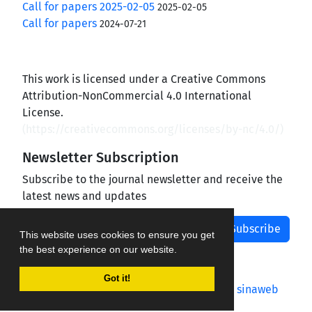
Call for papers 2025-02-05
2025-02-05
Call for papers
2024-07-21
This work is licensed under a Creative Commons
Attribution-NonCommercial 4.0 International
License.
(
https://creativecommons.org/licenses/by-nc/4.0/
)
Newsletter Subscription
Subscribe to the journal newsletter and receive the
latest news and updates
Subscribe
This website uses cookies to ensure you get
the best experience on our website.
Got it!
Journal management system.
designed by
sinaweb