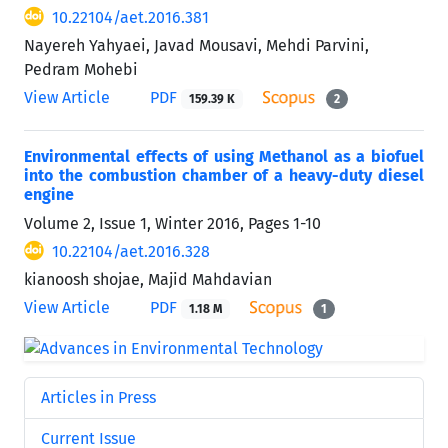
10.22104/aet.2016.381
Nayereh Yahyaei, Javad Mousavi, Mehdi Parvini,
Pedram Mohebi
View Article
PDF
159.39 K
2
Environmental effects of using Methanol as a biofuel
into the combustion chamber of a heavy-duty diesel
engine
Volume 2, Issue 1, Winter 2016, Pages
1-10
10.22104/aet.2016.328
kianoosh shojae, Majid Mahdavian
View Article
PDF
1.18 M
1
Articles in Press
Current Issue