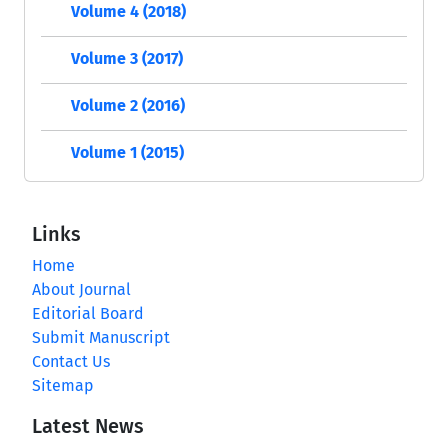
Volume 4 (2018)
Volume 3 (2017)
Volume 2 (2016)
Volume 1 (2015)
Links
Home
About Journal
Editorial Board
Submit Manuscript
Contact Us
Sitemap
Latest News