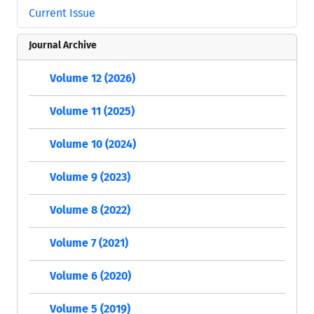
Current Issue
Journal Archive
Volume 12 (2026)
Volume 11 (2025)
Volume 10 (2024)
Volume 9 (2023)
Volume 8 (2022)
Volume 7 (2021)
Volume 6 (2020)
Volume 5 (2019)