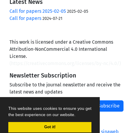
Latest News
Call for papers 2025-02-05
2025-02-05
Call for papers
2024-07-21
This work is licensed under a Creative Commons
Attribution-NonCommercial 4.0 International
License.
(
https://creativecommons.org/licenses/by-nc/4.0/
)
Newsletter Subscription
Subscribe to the journal newsletter and receive the
latest news and updates
Subscribe
This website uses cookies to ensure you get
the best experience on our website.
Got it!
Journal management system.
designed by
sinaweb