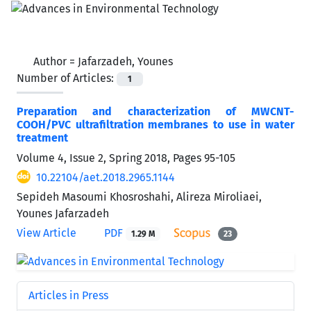
Author =
Jafarzadeh, Younes
Number of Articles:
1
Preparation and characterization of MWCNT-
COOH/PVC ultrafiltration membranes to use in water
treatment
Volume 4, Issue 2, Spring 2018, Pages
95-105
10.22104/aet.2018.2965.1144
Sepideh Masoumi Khosroshahi, Alireza Miroliaei,
Younes Jafarzadeh
View Article
PDF
1.29 M
23
Articles in Press