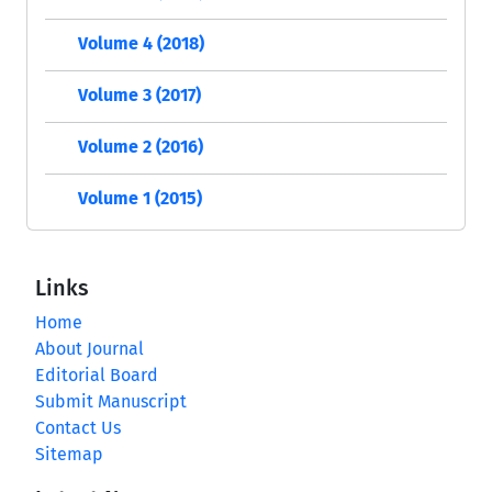
Volume 4 (2018)
Volume 3 (2017)
Volume 2 (2016)
Volume 1 (2015)
Links
Home
About Journal
Editorial Board
Submit Manuscript
Contact Us
Sitemap