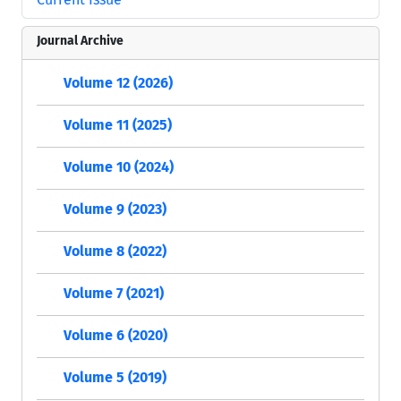
Journal Archive
Volume 12 (2026)
Volume 11 (2025)
Volume 10 (2024)
Volume 9 (2023)
Volume 8 (2022)
Volume 7 (2021)
Volume 6 (2020)
Volume 5 (2019)