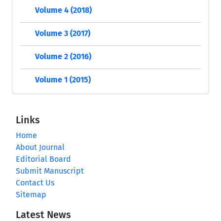
Volume 4 (2018)
Volume 3 (2017)
Volume 2 (2016)
Volume 1 (2015)
Links
Home
About Journal
Editorial Board
Submit Manuscript
Contact Us
Sitemap
Latest News