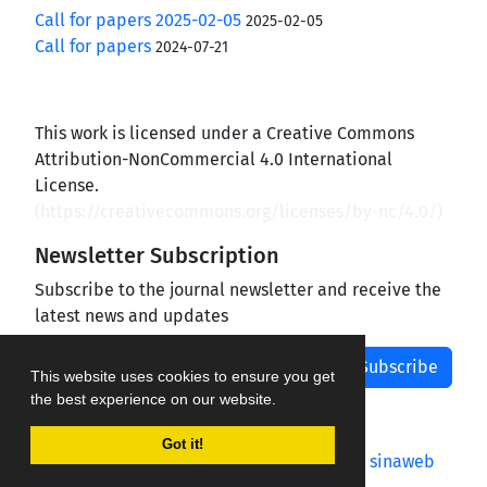
Call for papers 2025-02-05
2025-02-05
Call for papers
2024-07-21
This work is licensed under a Creative Commons
Attribution-NonCommercial 4.0 International
License.
(
https://creativecommons.org/licenses/by-nc/4.0/
)
Newsletter Subscription
Subscribe to the journal newsletter and receive the
latest news and updates
Subscribe
This website uses cookies to ensure you get
the best experience on our website.
Got it!
Journal management system.
designed by
sinaweb