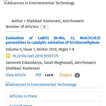
Author =
Shahbazi Kootenaei, Amirhossein
Number of Articles:
1
Evaluation of LaBO3 (B=Mn, Cr, Mn0.5Cr0.5)
perovskites in catalytic oxidation of trichloroethylene
Volume 5, Issue 1, Winter 2019, Pages
1-8
10.22104/aet.2019.3559.1175
Samereh Eskandarya, Sarah Maghsoodi, Amirhossein
Shahbazi Kootenaei
View Article
PDF
1.69 M
4
Articles in Press
Current Issue