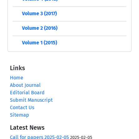
Volume 3 (2017)
Volume 2 (2016)
Volume 1 (2015)
Links
Home
About Journal
Editorial Board
Submit Manuscript
Contact Us
Sitemap
Latest News
Call for papers 2025-02-05
2025-02-05