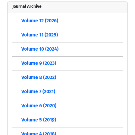
Journal Archive
Volume 12 (2026)
Volume 11 (2025)
Volume 10 (2024)
Volume 9 (2023)
Volume 8 (2022)
Volume 7 (2021)
Volume 6 (2020)
Volume 5 (2019)
Volume 4 (2018)