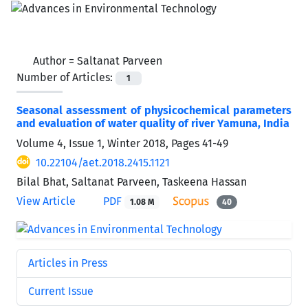
Author =
Saltanat Parveen
Number of Articles:
1
Seasonal assessment of physicochemical parameters
and evaluation of water quality of river Yamuna, India
Volume 4, Issue 1, Winter 2018, Pages
41-49
10.22104/aet.2018.2415.1121
Bilal Bhat, Saltanat Parveen, Taskeena Hassan
View Article
PDF
1.08 M
40
Articles in Press
Current Issue