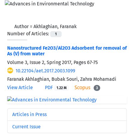
Author =
Akhlaghian, Faranak
Number of Articles:
1
Nanostructured Fe2O3/Al2O3 Adsorbent for removal of
As (V) from water
Volume 3, Issue 2, Spring 2017, Pages
67-75
10.22104/aet.2017.2003.1099
Faranak Akhlaghian, Bubak Souri, Zahra Mohamadi
View Article
PDF
1.22 M
3
Articles in Press
Current Issue