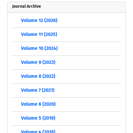
Journal Archive
Volume 12 (2026)
Volume 11 (2025)
Volume 10 (2024)
Volume 9 (2023)
Volume 8 (2022)
Volume 7 (2021)
Volume 6 (2020)
Volume 5 (2019)
Volume 4 (2018)