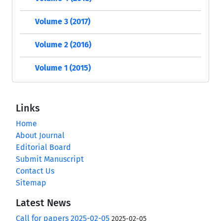
Volume 3 (2017)
Volume 2 (2016)
Volume 1 (2015)
Links
Home
About Journal
Editorial Board
Submit Manuscript
Contact Us
Sitemap
Latest News
Call for papers 2025-02-05
2025-02-05